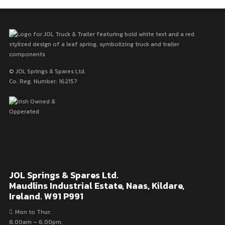
© JOL Springs & Spares Ltd.
Co. Reg. Number: 162157
JOL Springs & Spares Ltd.
Maudlins Industrial Estate, Naas, Kildare,
Ireland. W91 P991
Mon to Thur:
8.00am – 6.00pm,