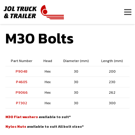
M30 Bolts
Part Number
Head
Diameter (mm)
Length (mm)
P9048
Hex
30
200
P4605
Hex
30
230
P9066
Hex
30
262
P7302
Hex
30
300
M30 Flat washers
available to suit*
Nyloc Nuts
available to suit All bolt sizes*