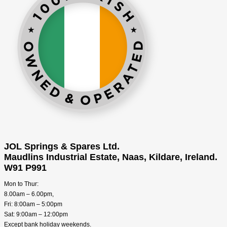
JOL Springs & Spares Ltd.
Maudlins Industrial Estate, Naas, Kildare, Ireland.
W91 P991
Mon to Thur:
8.00am – 6.00pm,
Fri: 8:00am – 5:00pm
Sat: 9:00am – 12:00pm
Except bank holiday weekends.