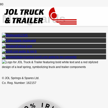
Mudguards
© JOL Springs & Spares Ltd.
Co. Reg. Number: 162157