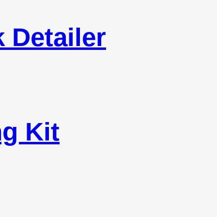
 Detailer
g Kit