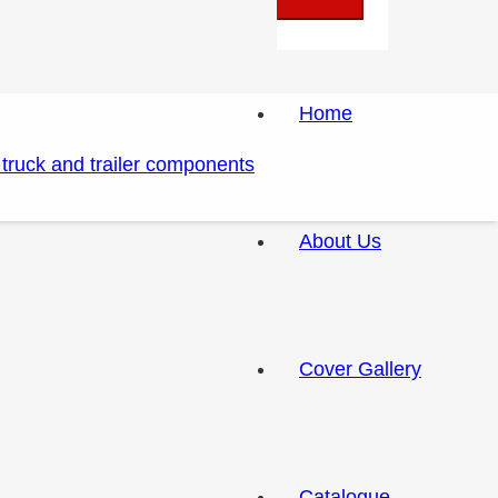
Home
About Us
Cover Gallery
Catalogue