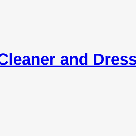
Cleaner and Dres