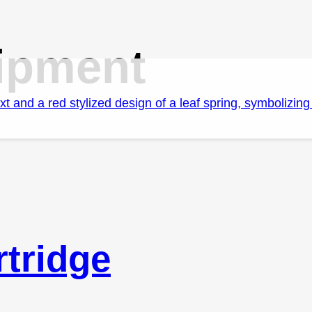
ipment
tridge