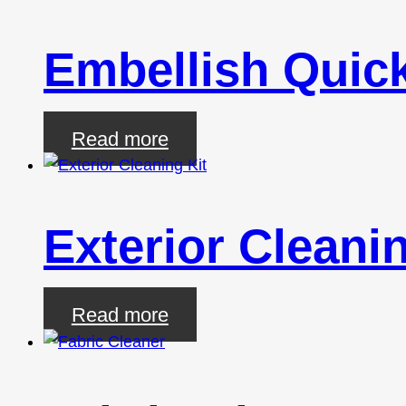
Embellish Quick
Read more
Exterior Cleanin
Read more