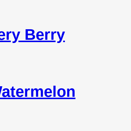
ery Berry
Watermelon