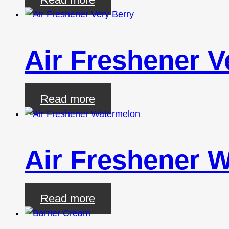
Air Freshener V
Read more
Air Freshener 
Read more