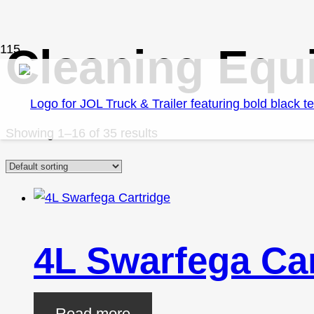
Cleaning Equ
Showing 1–16 of 35 results
4L Swarfega Car
Read more