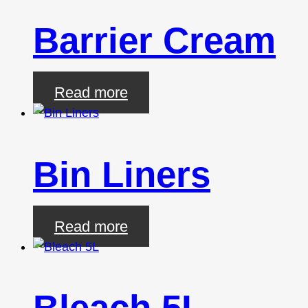
Barrier Cream
Read more
Bin Liners
Read more
Bleach 5L