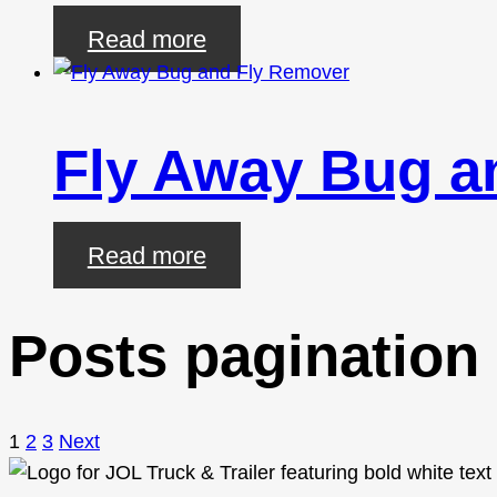
Read more
Fly Away Bug a
Read more
Posts pagination
1
2
3
Next