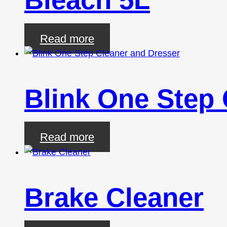
Read more
Blink One Step 
Read more
Brake Cleaner