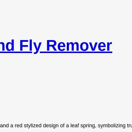
nd Fly Remover