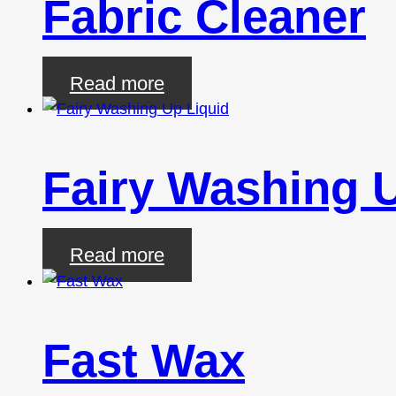
Fabric Cleaner
Read more
Fairy Washing 
Read more
Fast Wax