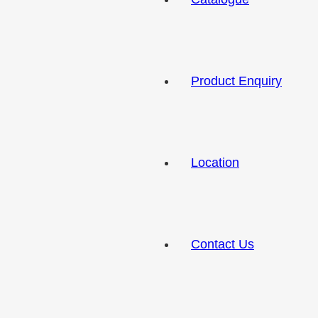
Product Enquiry
Location
Contact Us