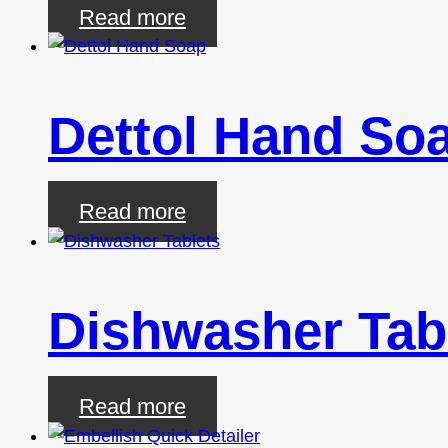
Read more
Dettol Hand So
Read more
Dishwasher Tab
Read more