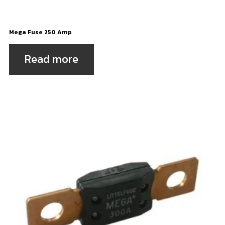
Mega Fuse 250 Amp
Read more