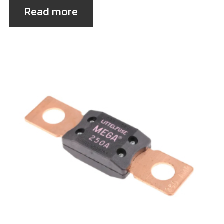
Read more