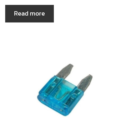
Read more