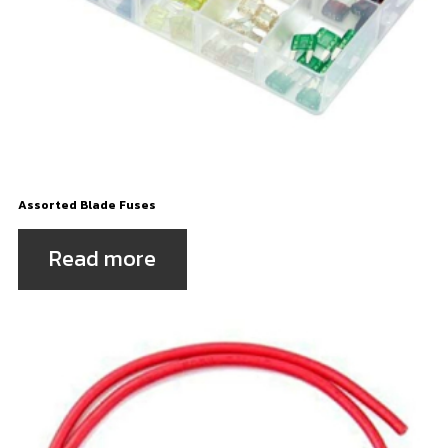
Assorted Blade Fuses
Read more