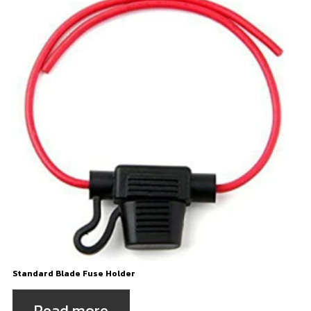
Standard Blade Fuse Holder
Read more