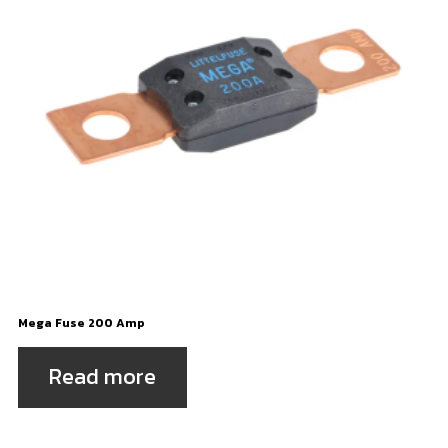
Mega Fuse 200 Amp
Read more