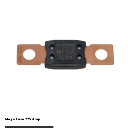
Mega Fuse 225 Amp