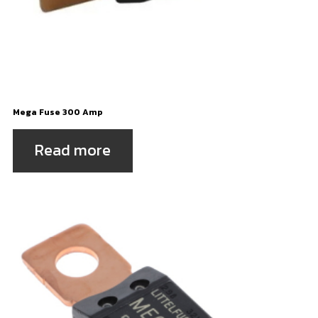
Mega Fuse 300 Amp
Read more