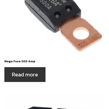
Mega Fuse 500 Amp
Read more