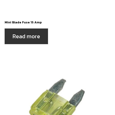
Mini Blade Fuse 15 Amp
Read more