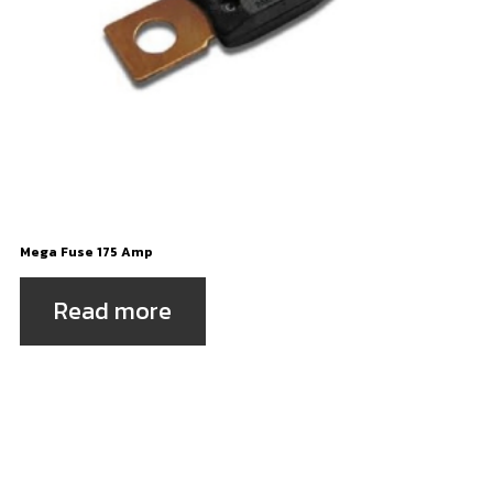
Mega Fuse 175 Amp
Read more