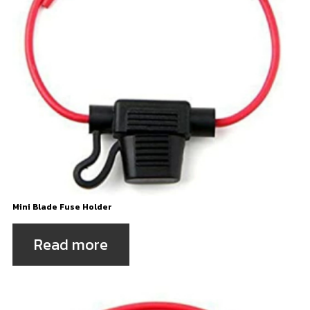
Mini Blade Fuse Holder
Read more