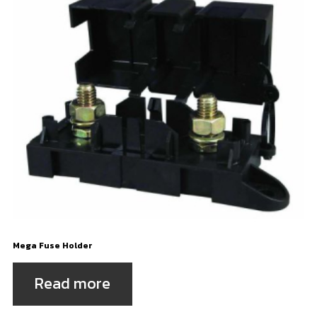
Mega Fuse Holder
Read more