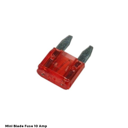
Mini Blade Fuse 10 Amp