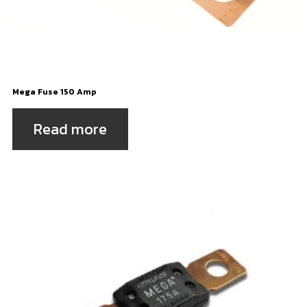
Mega Fuse 150 Amp
Read more