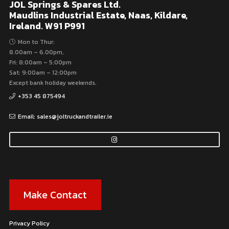
JOL Springs & Spares Ltd.
Maudlins Industrial Estate, Naas, Kildare,
Ireland. W91 P991
Mon to Thur:
8.00am – 6.00pm,
Fri: 8:00am – 5:00pm
Sat: 9:00am – 12:00pm
Except bank holiday weekends.
+353 45 875494
Email: sales@joltruckandtrailer.ie
Make Contact
Privacy Policy