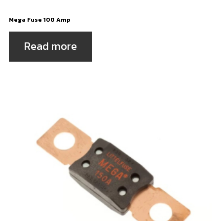
Mega Fuse 100 Amp
Read more