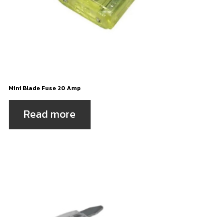
Mini Blade Fuse 20 Amp
Read more