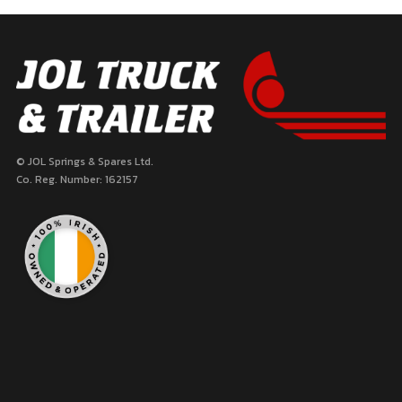
pagination
© JOL Springs & Spares Ltd.
Co. Reg. Number: 162157