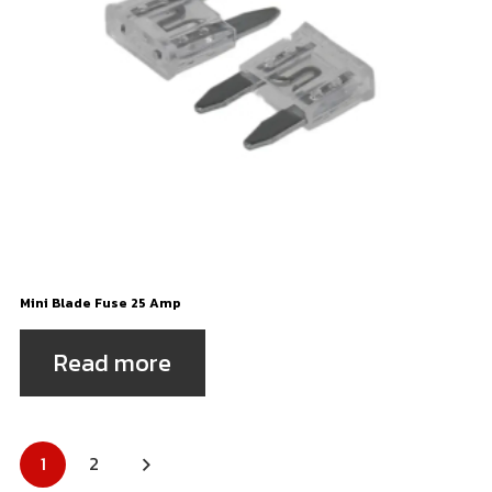
Mini Blade Fuse 25 Amp
Read more
Posts
1
2