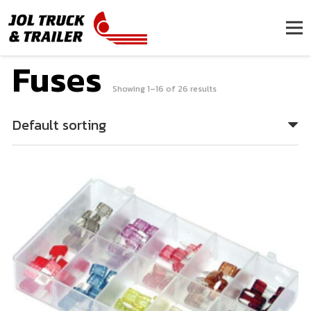
Fuses
Showing 1–16 of 26 results