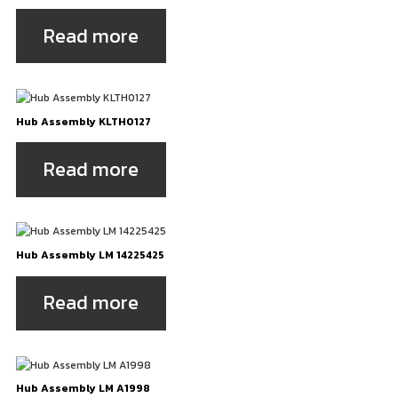
Read more
Hub Assembly KLTH0127
Read more
Hub Assembly LM 14225425
Read more
Hub Assembly LM A1998