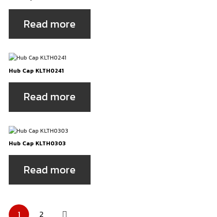
Read more
Hub Cap KLTH0241
Read more
Hub Cap KLTH0303
Read more
Posts
1
2