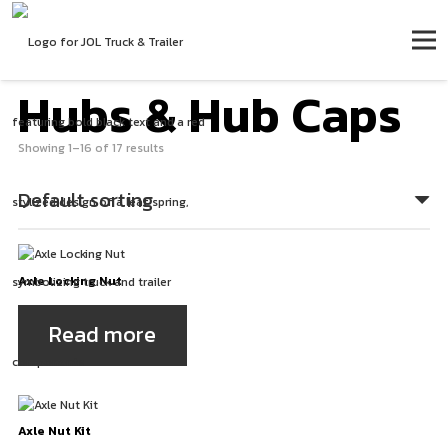
Hubs & Hub Caps
Showing 1–16 of 17 results
Axle Locking Nut
Read more
Axle Nut Kit