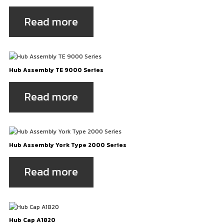
Read more
Hub Assembly TE 9000 Series
Read more
Hub Assembly York Type 2000 Series
Read more
Hub Cap A1820