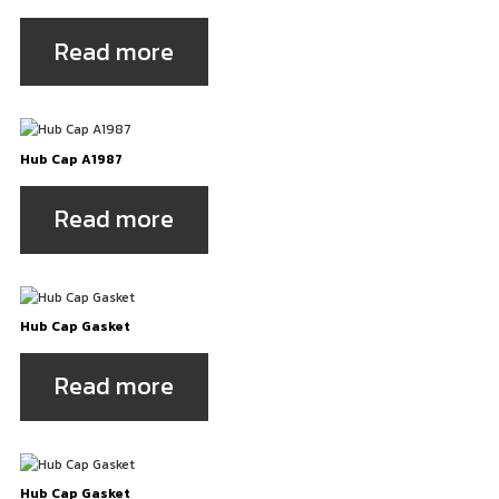
Read more
Hub Cap A1987
Read more
Hub Cap Gasket
Read more
Hub Cap Gasket