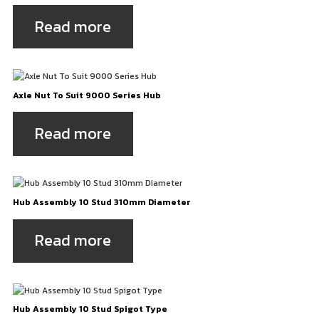
Read more
Axle Nut To Suit 9000 Series Hub
Read more
Hub Assembly 10 Stud 310mm Diameter
Read more
Hub Assembly 10 Stud Spigot Type