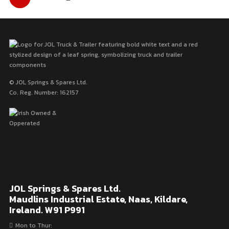
pagination
© JOL Springs & Spares Ltd.
Co. Reg. Number: 162157
JOL Springs & Spares Ltd.
Maudlins Industrial Estate, Naas, Kildare,
Ireland. W91 P991
Mon to Thur: