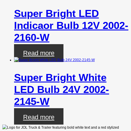
Super Bright LED
Indicaor Bulb 12V 2002-
2160-W
Read more
Super Bright White
LED Bulb 24V 2002-
2145-W
Read more