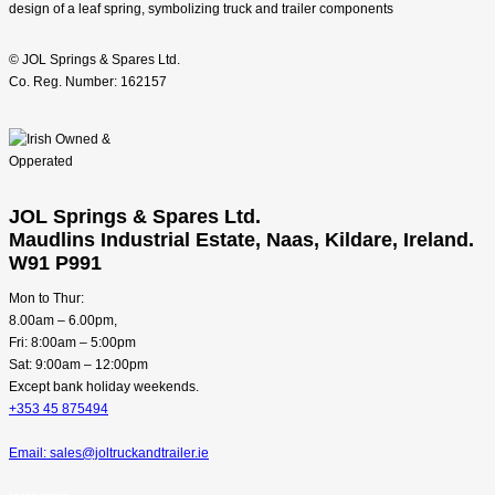
© JOL Springs & Spares Ltd.
Co. Reg. Number: 162157
JOL Springs & Spares Ltd.
Maudlins Industrial Estate, Naas, Kildare, Ireland.
W91 P991
Mon to Thur:
8.00am – 6.00pm,
Fri: 8:00am – 5:00pm
Sat: 9:00am – 12:00pm
Except bank holiday weekends.
+353 45 875494
Email: sales@joltruckandtrailer.ie