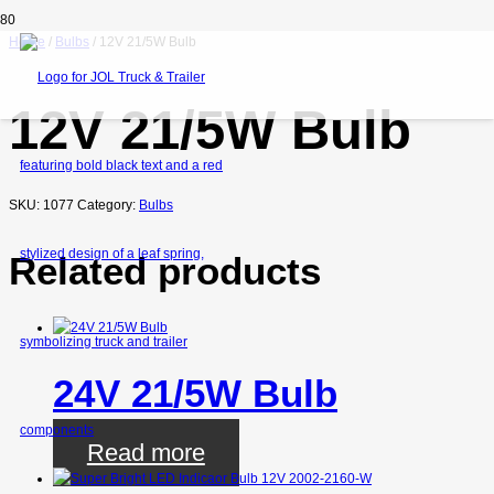
Home
/
Bulbs
/ 12V 21/5W Bulb
12V 21/5W Bulb
SKU:
1077
Category:
Bulbs
Related products
24V 21/5W Bulb
Read more