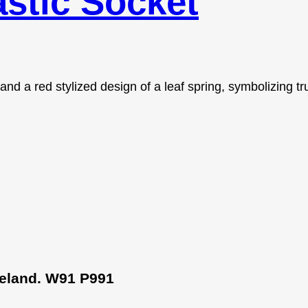
stic Socket
Ireland. W91 P991