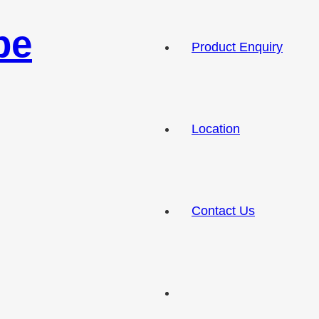
pe
Product Enquiry
Location
Contact Us