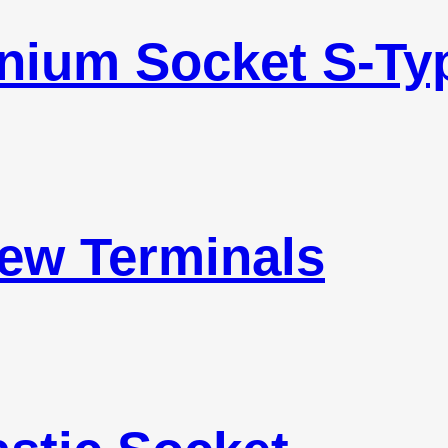
inium Socket S-Ty
ew Terminals