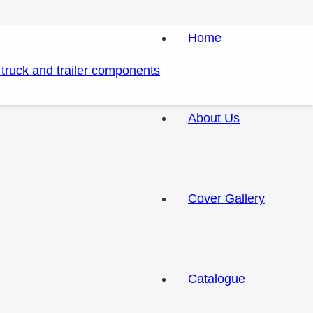
Home
About Us
Cover Gallery
Catalogue