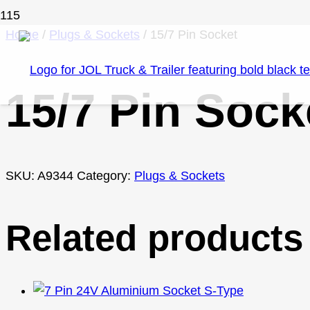
Home
/
Plugs & Sockets
/ 15/7 Pin Socket
15/7 Pin Sock
SKU:
A9344
Category:
Plugs & Sockets
Related products