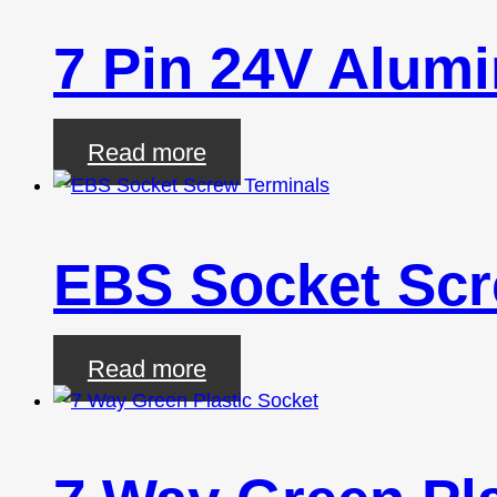
7 Pin 24V Alum
Read more
EBS Socket Scr
Read more