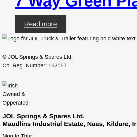
7 Way Green Pla
Read more
© JOL Springs & Spares Ltd.
Co. Reg. Number: 162157
JOL Springs & Spares Ltd.
Maudlins Industrial Estate, Naas, Kildare, 
Mon to Thur: