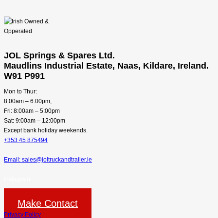
JOL Springs & Spares Ltd.
Maudlins Industrial Estate, Naas, Kildare, Ireland.
W91 P991
Mon to Thur:
8.00am – 6.00pm,
Fri: 8:00am – 5:00pm
Sat: 9:00am – 12:00pm
Except bank holiday weekends.
+353 45 875494
Email: sales@joltruckandtrailer.ie
Instagram
Make Contact
Privacy Policy