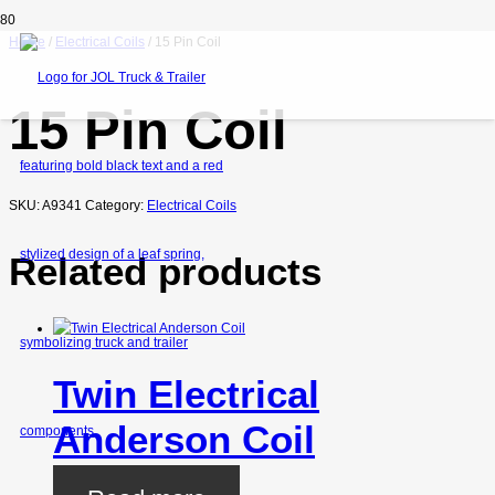
Home
/
Electrical Coils
/ 15 Pin Coil
15 Pin Coil
SKU:
A9341
Category:
Electrical Coils
Related products
Twin Electrical
Anderson Coil