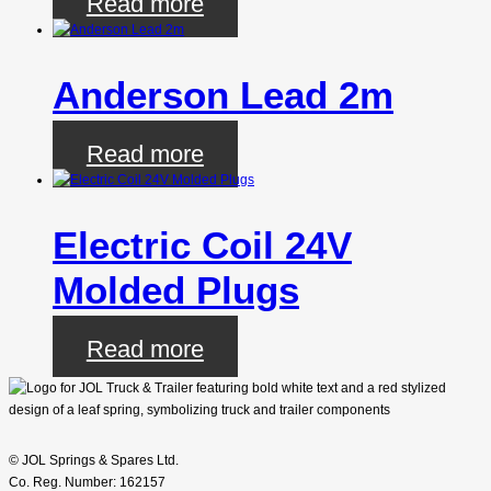
Read more
Anderson Lead 2m
Read more
Electric Coil 24V
Molded Plugs
Read more
© JOL Springs & Spares Ltd.
Co. Reg. Number: 162157