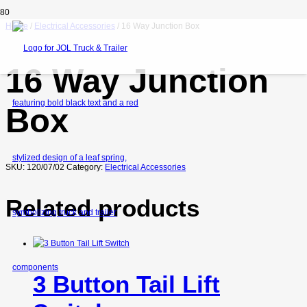
Home
/
Electrical Accessories
/ 16 Way Junction Box
16 Way Junction
Box
SKU:
120/07/02
Category:
Electrical Accessories
Related products
3 Button Tail Lift