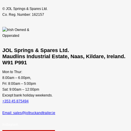
© JOL Springs & Spares Ltd.
Co. Reg. Number: 162157
JOL Springs & Spares Ltd.
Maudlins Industrial Estate, Naas, Kildare, Ireland.
W91 P991
Mon to Thur:
8.00am – 6.00pm,
Fri: 8:00am – 5:00pm
Sat: 9:00am – 12:00pm
Except bank holiday weekends.
+353 45 875494
Email: sales@joltruckandtrailer.ie
Instagram