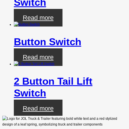
Switch
Read more
Button Switch
Read more
2 Button Tail Lift
Switch
Read more