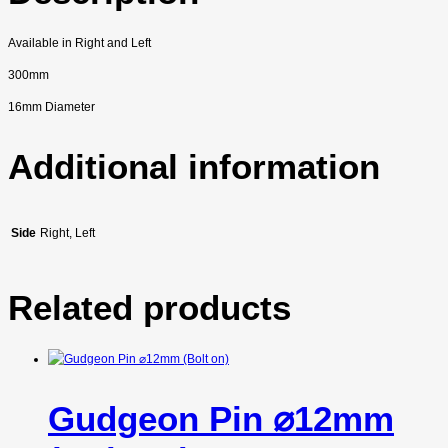
Available in Right and Left
300mm
16mm Diameter
Additional information
Side
Right, Left
Related products
Gudgeon Pin ⌀12mm