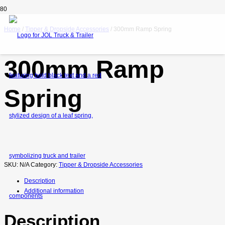
Home
/
Tipper & Dropside Accessories
/ 300mm Ramp Spring
300mm Ramp
Spring
SKU:
N/A
Category:
Tipper & Dropside Accessories
Description
Additional information
Description