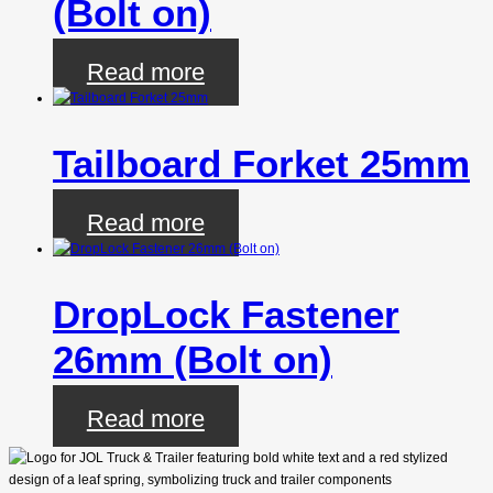
(Bolt on)
Read more
Tailboard Forket 25mm
Read more
DropLock Fastener
26mm (Bolt on)
Read more