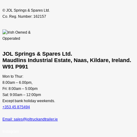
© JOL Springs & Spares Ltd.
Co. Reg. Number: 162157
JOL Springs & Spares Ltd.
Maudlins Industrial Estate, Naas, Kildare, Ireland.
W91 P991
Mon to Thur:
8.00am – 6.00pm,
Fri: 8:00am – 5:00pm
Sat: 9:00am – 12:00pm
Except bank holiday weekends.
+353 45 875494
Email: sales@joltruckandtrailer.ie
Instagram