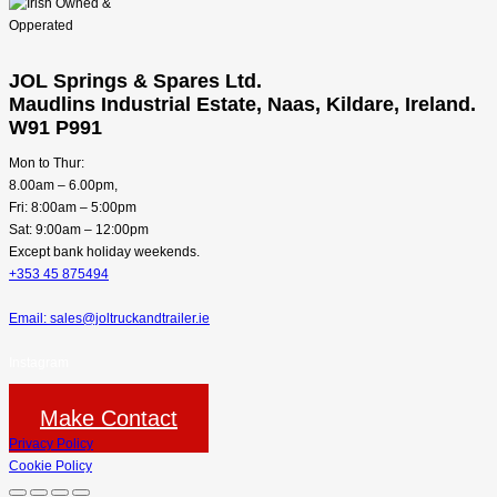
JOL Springs & Spares Ltd.
Maudlins Industrial Estate, Naas, Kildare, Ireland.
W91 P991
Mon to Thur:
8.00am – 6.00pm,
Fri: 8:00am – 5:00pm
Sat: 9:00am – 12:00pm
Except bank holiday weekends.
+353 45 875494
Email: sales@joltruckandtrailer.ie
Instagram
Make Contact
Privacy Policy
Cookie Policy