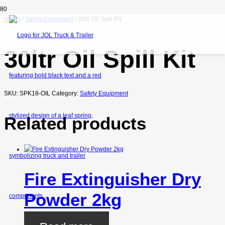
Home
/
Safety Equipment
/ 30ltr Oil Spill Kit
30ltr Oil Spill Kit
SKU:
SPK18-OIL
Category:
Safety Equipment
Related products
Fire Extinguisher Dry
Powder 2kg