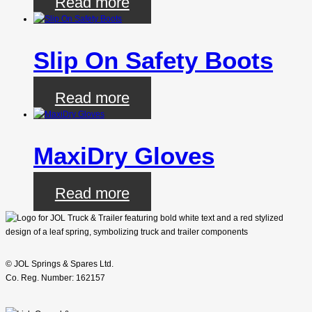
Read more
Slip On Safety Boots
Read more
MaxiDry Gloves
Read more
© JOL Springs & Spares Ltd.
Co. Reg. Number: 162157