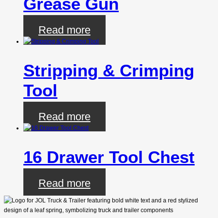
Grease Gun
Read more
Stripping & Crimping
Tool
Read more
16 Drawer Tool Chest
Read more