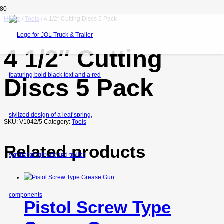
Home
/
Tools
/ 4 1/2″ Cutting Discs 5 Pack
4 1/2″ Cutting
Discs 5 Pack
SKU:
V1042/5
Category:
Tools
Related products
Pistol Screw Type