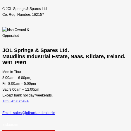
© JOL Springs & Spares Ltd.
Co. Reg. Number: 162157
JOL Springs & Spares Ltd.
Maudlins Industrial Estate, Naas, Kildare, Ireland.
W91 P991
Mon to Thur:
8.00am – 6.00pm,
Fri: 8:00am – 5:00pm
Sat: 9:00am – 12:00pm
Except bank holiday weekends.
+353 45 875494
Email: sales@joltruckandtrailer.ie
Instagram