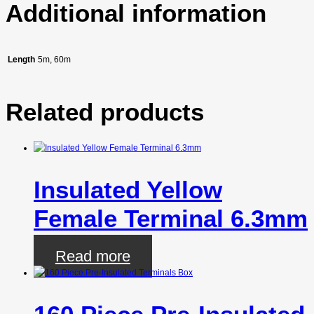
Additional information
Length
5m, 60m
Related products
Insulated Yellow
Female Terminal 6.3mm
Read more