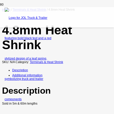
Home
/
Terminals & Heat Shrink
/ 4.8mm Heat Shrink
4.8mm Heat
Shrink
SKU:
N/A
Category:
Terminals & Heat Shrink
Description
Additional information
Description
Sold in 5m & 60m lengths