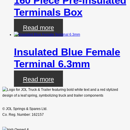
160 Piece Pre-Insulated
Terminals Box
Read more
Insulated Blue Female
Terminal 6.3mm
Read more
© JOL Springs & Spares Ltd.
Co. Reg. Number: 162157