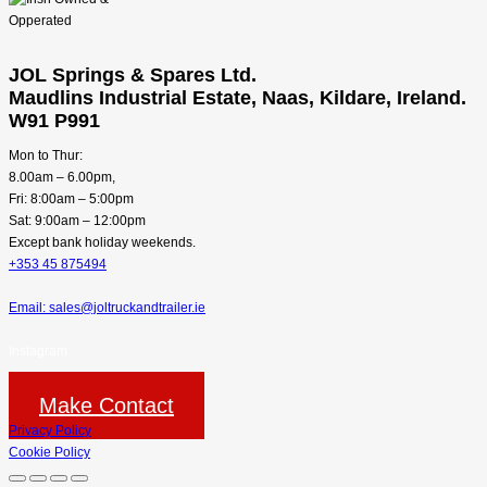
JOL Springs & Spares Ltd.
Maudlins Industrial Estate, Naas, Kildare, Ireland.
W91 P991
Mon to Thur:
8.00am – 6.00pm,
Fri: 8:00am – 5:00pm
Sat: 9:00am – 12:00pm
Except bank holiday weekends.
+353 45 875494
Email: sales@joltruckandtrailer.ie
Instagram
Make Contact
Privacy Policy
Cookie Policy