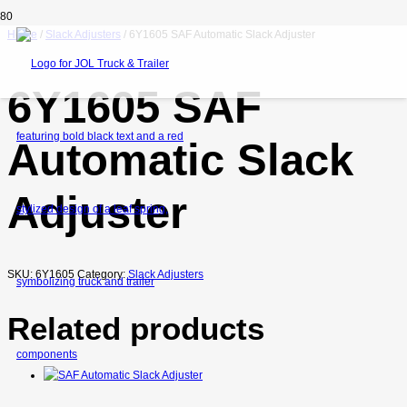
Home
/
Slack Adjusters
/ 6Y1605 SAF Automatic Slack Adjuster
6Y1605 SAF
Automatic Slack
Adjuster
SKU:
6Y1605
Category:
Slack Adjusters
Related products