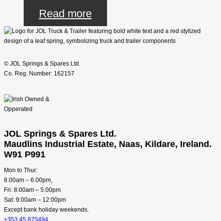
Read more
© JOL Springs & Spares Ltd.
Co. Reg. Number: 162157
JOL Springs & Spares Ltd.
Maudlins Industrial Estate, Naas, Kildare, Ireland.
W91 P991
Mon to Thur:
8.00am – 6.00pm,
Fri: 8:00am – 5:00pm
Sat: 9:00am – 12:00pm
Except bank holiday weekends.
+353 45 875494