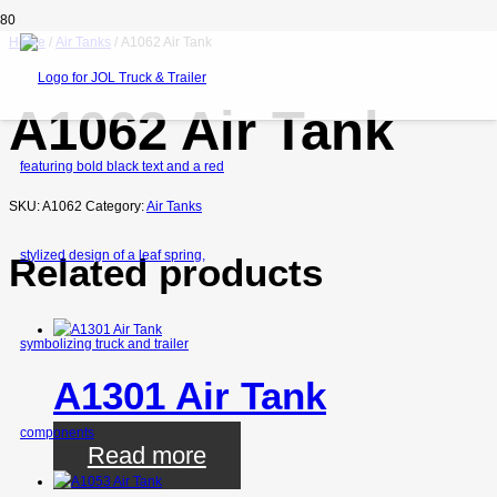
Home
/
Air Tanks
/ A1062 Air Tank
A1062 Air Tank
SKU:
A1062
Category:
Air Tanks
Related products
A1301 Air Tank
Read more