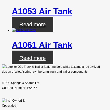
A1053 Air Tank
Read more
A1061 Air Tank
Read more
© JOL Springs & Spares Ltd.
Co. Reg. Number: 162157