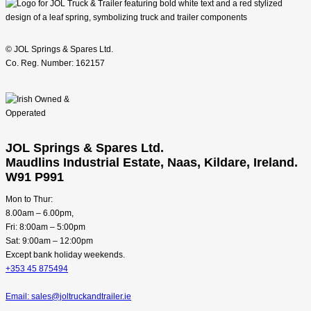
© JOL Springs & Spares Ltd.
Co. Reg. Number: 162157
JOL Springs & Spares Ltd.
Maudlins Industrial Estate, Naas, Kildare, Ireland.
W91 P991
Mon to Thur:
8.00am – 6.00pm,
Fri: 8:00am – 5:00pm
Sat: 9:00am – 12:00pm
Except bank holiday weekends.
+353 45 875494
Email: sales@joltruckandtrailer.ie