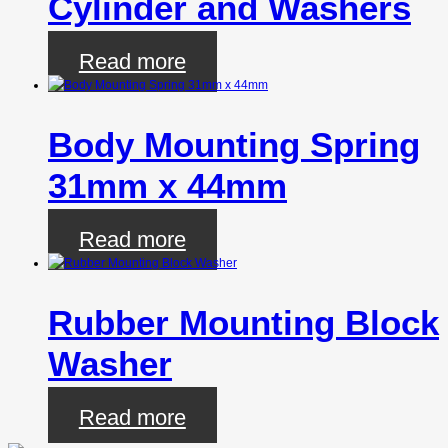
Cylinder and Washers
Read more
Body Mounting Spring
31mm x 44mm
Read more
Rubber Mounting Block
Washer
Read more