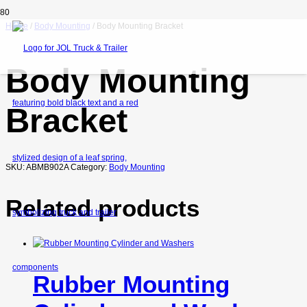
Home
/
Body Mounting
/ Body Mounting Bracket
Body Mounting
Bracket
SKU:
ABMB902A
Category:
Body Mounting
Related products
Rubber Mounting