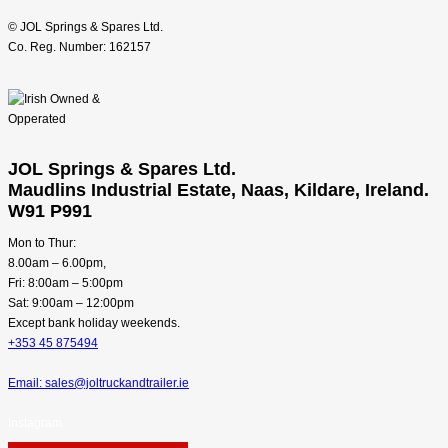
© JOL Springs & Spares Ltd.
Co. Reg. Number: 162157
JOL Springs & Spares Ltd.
Maudlins Industrial Estate, Naas, Kildare, Ireland.
W91 P991
Mon to Thur:
8.00am – 6.00pm,
Fri: 8:00am – 5:00pm
Sat: 9:00am – 12:00pm
Except bank holiday weekends.
+353 45 875494
Email: sales@joltruckandtrailer.ie
Instagram