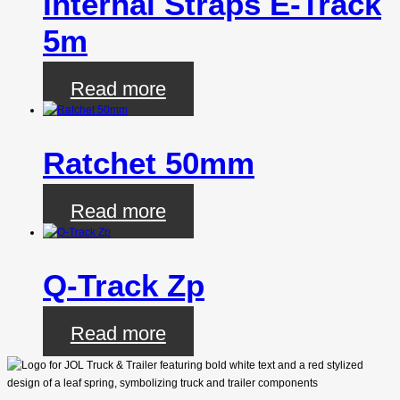
Internal Straps E-Track
5m
Read more
Ratchet 50mm
Read more
Q-Track Zp
Read more