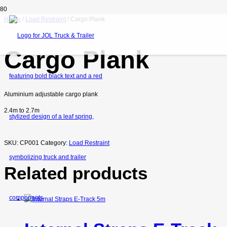
Home
/
Load Restraint
/ Cargo Plank
Cargo Plank
Aluminium adjustable cargo plank
2.4m to 2.7m
SKU:
CP001
Category:
Load Restraint
Related products