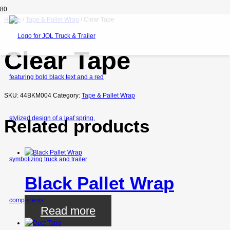
Home
/
Tape & Pallet Wrap
/ Clear Tape
Clear Tape
SKU:
44BKM004
Category:
Tape & Pallet Wrap
Related products
Black Pallet Wrap
Read more