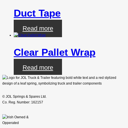
Duct Tape
Read more
Clear Pallet Wrap
Read more
© JOL Springs & Spares Ltd.
Co. Reg. Number: 162157