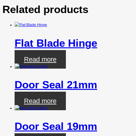
Related products
Flat Blade Hinge
Read more
Door Seal 21mm
Read more
Door Seal 19mm