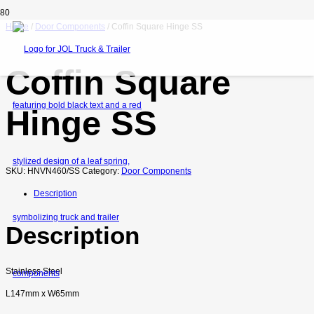
Home
/
Door Components
/ Coffin Square Hinge SS
Coffin Square
Hinge SS
SKU:
HNVN460/SS
Category:
Door Components
Description
Description
Stainless Steel
L147mm x W65mm