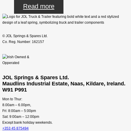
Read more
© JOL Springs & Spares Ltd.
Co. Reg. Number: 162157
JOL Springs & Spares Ltd.
Maudlins Industrial Estate, Naas, Kildare, Ireland.
W91 P991
Mon to Thur:
8.00am – 6.00pm,
Fri: 8:00am – 5:00pm
Sat: 9:00am – 12:00pm
Except bank holiday weekends.
+353 45 875494