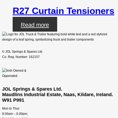
R27 Curtain Tensioners
Read more
© JOL Springs & Spares Ltd.
Co. Reg. Number: 162157
JOL Springs & Spares Ltd.
Maudlins Industrial Estate, Naas, Kildare, Ireland.
W91 P991
Mon to Thur:
8.00am – 6.00pm,