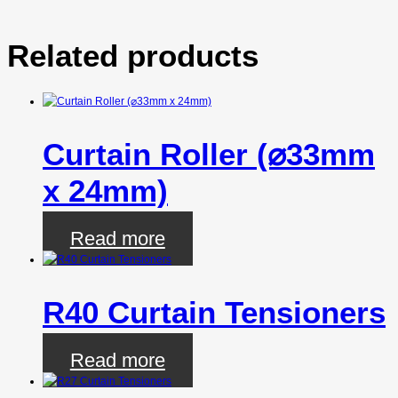
Related products
Curtain Roller (⌀33mm
x 24mm)
Read more
R40 Curtain Tensioners
Read more