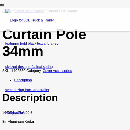
Home
/
Cover Accessories
/ Curtain Pole 34mm
Curtain Pole
34mm
SKU:
1402530
Category:
Cover Accessories
Description
Description
34mm Curtain pole
3m Aluminum Kedar