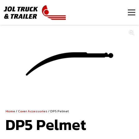
Home
/
Cover Accessories
/ DP5 Pelmet
DP5 Pelmet