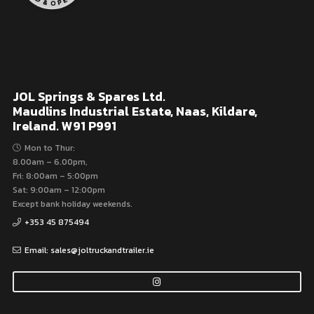
JOL Springs & Spares Ltd.
Maudlins Industrial Estate, Naas, Kildare,
Ireland. W91 P991
Mon to Thur:
8.00am – 6.00pm,
Fri: 8:00am – 5:00pm
Sat: 9:00am – 12:00pm
Except bank holiday weekends.
+353 45 875494
Email: sales@joltruckandtrailer.ie