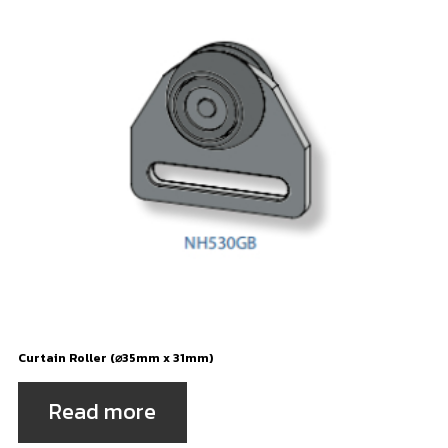
Curtain Roller (⌀35mm x 31mm)
Read more