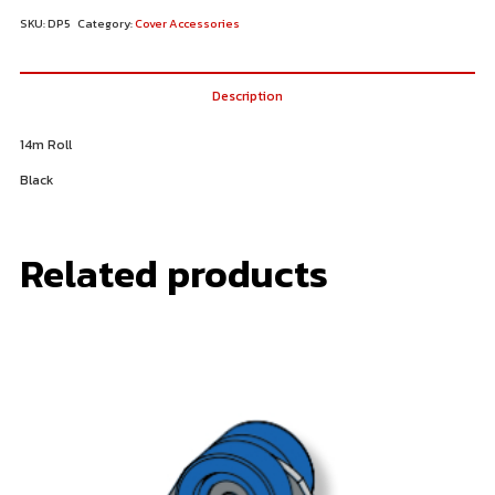
SKU:
DP5
Category:
Cover Accessories
Description
14m Roll
Black
Related products