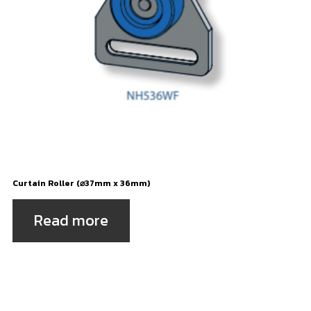
Curtain Roller (⌀37mm x 36mm)
Read more