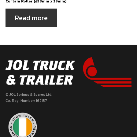
Curtain Roller (⌀38mm x 29mm)
Read more
© JOL Springs & Spares Ltd.
Co. Reg. Number: 162157