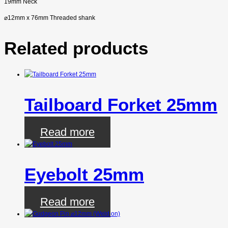
19mm Neck
⌀
12mm x 76mm Threaded shank
Related products
Tailboard Forket 25mm
Read more
Eyebolt 25mm
Read more