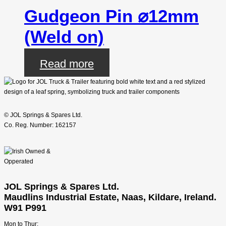
Gudgeon Pin ⌀12mm
(Weld on)
Read more
© JOL Springs & Spares Ltd.
Co. Reg. Number: 162157
JOL Springs & Spares Ltd.
Maudlins Industrial Estate, Naas, Kildare, Ireland.
W91 P991
Mon to Thur: