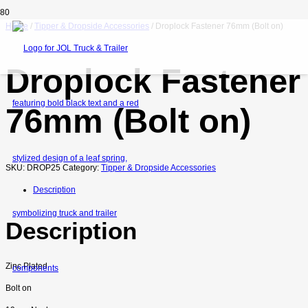
Home
/
Tipper & Dropside Accessories
/ Droplock Fastener 76mm (Bolt on)
Droplock Fastener
76mm (Bolt on)
SKU:
DROP25
Category:
Tipper & Dropside Accessories
Description
Description
Zinc Plated
Bolt on