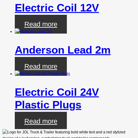
Electric Coil 12V
Read more
Anderson Lead 2m
Read more
Electric Coil 24V
Plastic Plugs
Read more