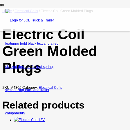
Home
/
Electrical Coils
/ Electric Coil Green Molded Plugs
Electric Coil
Green Molded
Plugs
SKU:
A4305
Category:
Electrical Coils
Related products