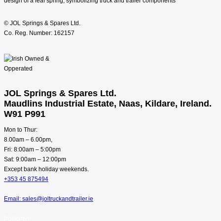
© JOL Springs & Spares Ltd.
Co. Reg. Number: 162157
JOL Springs & Spares Ltd.
Maudlins Industrial Estate, Naas, Kildare, Ireland.
W91 P991
Mon to Thur:
8.00am – 6.00pm,
Fri: 8:00am – 5:00pm
Sat: 9:00am – 12:00pm
Except bank holiday weekends.
+353 45 875494
Email: sales@joltruckandtrailer.ie
Instagram