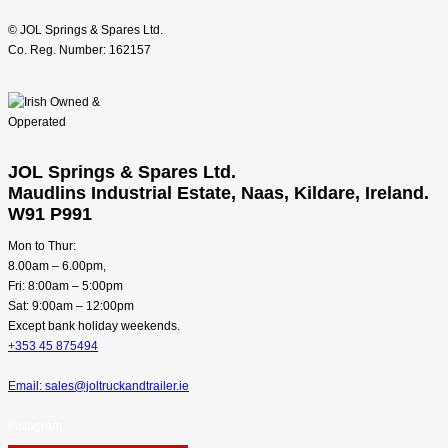
© JOL Springs & Spares Ltd.
Co. Reg. Number: 162157
JOL Springs & Spares Ltd.
Maudlins Industrial Estate, Naas, Kildare, Ireland.
W91 P991
Mon to Thur:
8.00am – 6.00pm,
Fri: 8:00am – 5:00pm
Sat: 9:00am – 12:00pm
Except bank holiday weekends.
+353 45 875494
Email: sales@joltruckandtrailer.ie
Instagram