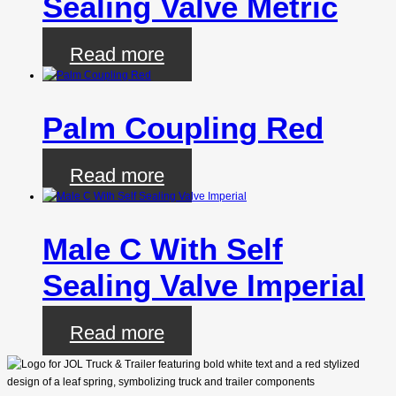
Sealing Valve Metric
Read more
Palm Coupling Red
Read more
Male C With Self
Sealing Valve Imperial
Read more