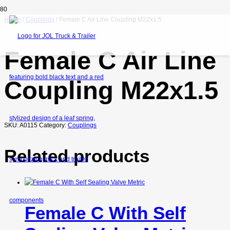
Home
/
Couplings
/ Female C Air Line Coupling M22x1.5
Female C Air Line
Coupling M22x1.5
SKU:
A0115
Category:
Couplings
Related products
Female C With Self