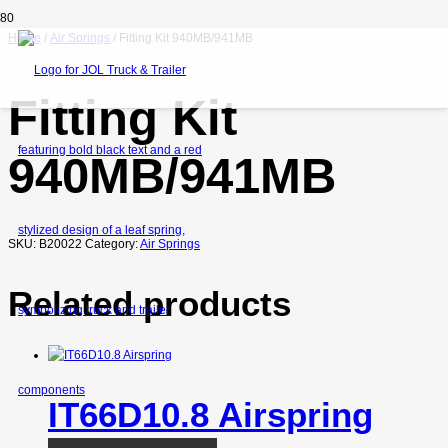
Home
/
Air Springs
/ Fitting Kit 940MB/941MB
Fitting Kit
940MB/941MB
SKU:
B20022
Category:
Air Springs
Related products
IT66D10.8 Airspring