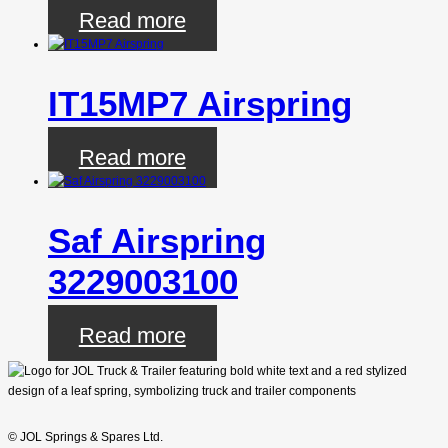
Read more
IT15MP7 Airspring
Read more
Saf Airspring
3229003100
Read more
© JOL Springs & Spares Ltd.