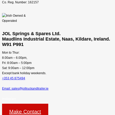
Co. Reg. Number: 162157
JOL Springs & Spares Ltd.
Maudlins Industrial Estate, Naas, Kildare, Ireland.
W91 P991
Mon to Thur:
8.00am – 6.00pm,
Fri: 8:00am – 5:00pm
Sat: 9:00am – 12:00pm
Except bank holiday weekends.
+353 45 875494
Email: sales@joltruckandtrailer.ie
Instagram
Make Contact