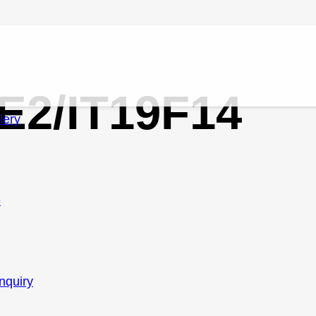
/E2/IT19F14
lery
e
nquiry