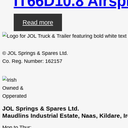
IT66D10.8 Airsp
Read more
© JOL Springs & Spares Ltd.
Co. Reg. Number: 162157
JOL Springs & Spares Ltd.
Maudlins Industrial Estate, Naas, Kildare, 
Mon to Thur: