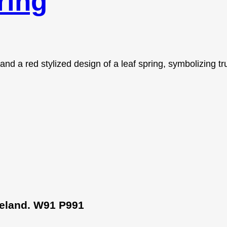
ring
Ireland. W91 P991