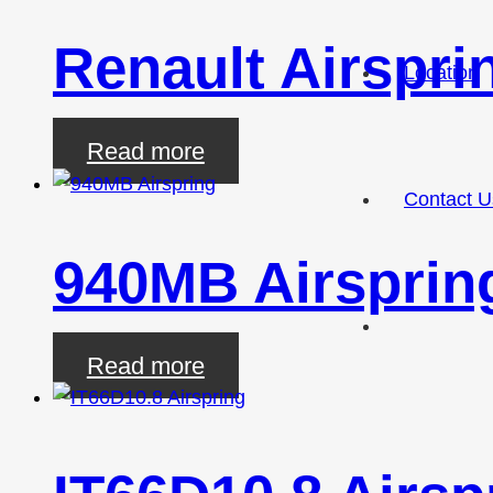
Renault Airspri
Location
Read more
Contact U
940MB Airsprin
Read more