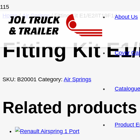
Home
/
Air Springs
/ Fitting Kit E1/E2/IT19F14
About Us
Fitting Kit E1
Cover Gal
SKU:
B20001
Category:
Air Springs
Catalogu
Related products
Product E