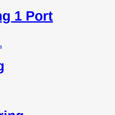
ng 1 Port
s
g