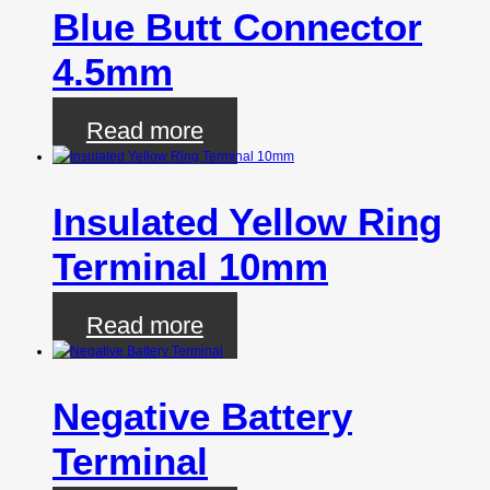
Blue Butt Connector
4.5mm
Read more
Insulated Yellow Ring
Terminal 10mm
Read more
Negative Battery
Terminal