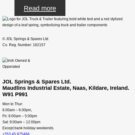
Read more
© JOL Springs & Spares Ltd.
Co. Reg. Number: 162157
JOL Springs & Spares Ltd.
Maudlins Industrial Estate, Naas, Kildare, Ireland.
W91 P991
Mon to Thur:
8.00am – 6.00pm,
Fri: 8:00am – 5:00pm
Sat: 9:00am – 12:00pm
Except bank holiday weekends.
+353 45 875494