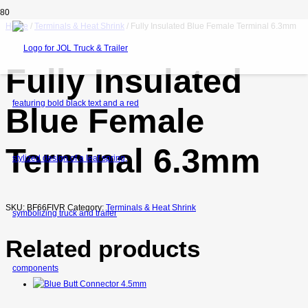
Home
/
Terminals & Heat Shrink
/ Fully Insulated Blue Female Terminal 6.3mm
Fully Insulated
Blue Female
Terminal 6.3mm
SKU:
BF66FIVR
Category:
Terminals & Heat Shrink
Related products