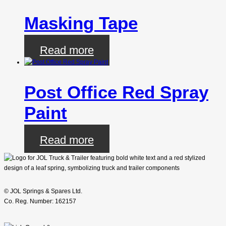
Masking Tape
Read more
Post Office Red Spray
Paint
Read more
© JOL Springs & Spares Ltd.
Co. Reg. Number: 162157