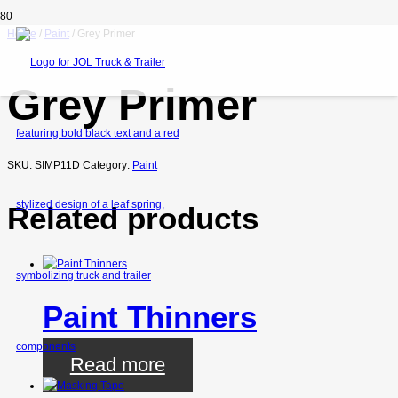
Home
/
Paint
/ Grey Primer
Grey Primer
SKU:
SIMP11D
Category:
Paint
Related products
Paint Thinners
Read more