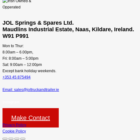
JOL Springs & Spares Ltd.
Maudlins Industrial Estate, Naas, Kildare, Ireland.
W91 P991
Mon to Thur:
8.00am – 6.00pm,
Fri: 8:00am – 5:00pm
Sat: 9:00am – 12:00pm
Except bank holiday weekends.
+353 45 875494
Email: sales@joltruckandtrailer.ie
Instagram
Make Contact
Privacy Policy
Cookie Policy