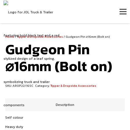
Home
/
Tipper & Dropside Accessories
/ Gudgeon Pin ⌀16mm (Bolt on)
Gudgeon Pin
⌀16mm (Bolt on)
SKU:
AROP22/16SC
Category:
Tipper & Dropside Accessories
Description
Self colour
Heavy duty