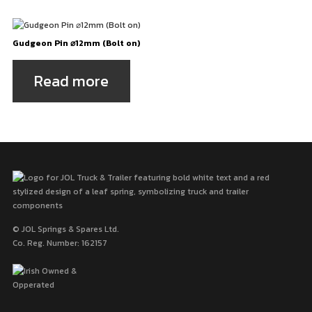
Gudgeon Pin ⌀12mm (Bolt on)
Read more
© JOL Springs & Spares Ltd.
Co. Reg. Number: 162157