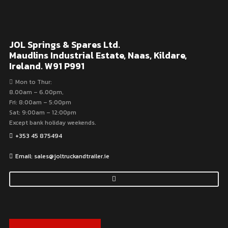
JOL Springs & Spares Ltd.
Maudlins Industrial Estate, Naas, Kildare,
Ireland. W91 P991
Mon to Thur:
8.00am – 6.00pm,
Fri: 8:00am – 5:00pm
Sat: 9:00am – 12:00pm
Except bank holiday weekends.
+353 45 875494
Email: sales@joltruckandtrailer.ie