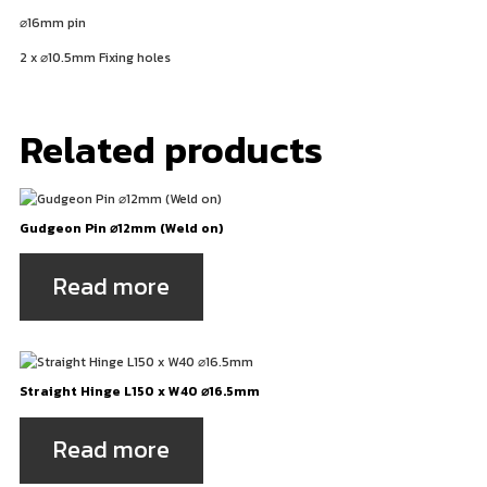
⌀
16mm pin
2 x
⌀
10.5mm Fixing holes
Related products
Gudgeon Pin ⌀12mm (Weld on)
Read more
Straight Hinge L150 x W40 ⌀16.5mm
Read more