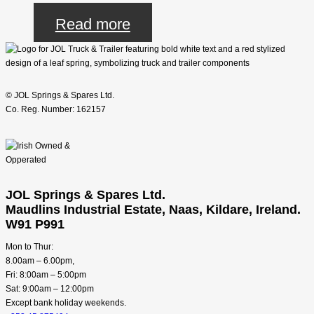
Read more
© JOL Springs & Spares Ltd.
Co. Reg. Number: 162157
JOL Springs & Spares Ltd.
Maudlins Industrial Estate, Naas, Kildare, Ireland.
W91 P991
Mon to Thur:
8.00am – 6.00pm,
Fri: 8:00am – 5:00pm
Sat: 9:00am – 12:00pm
Except bank holiday weekends.