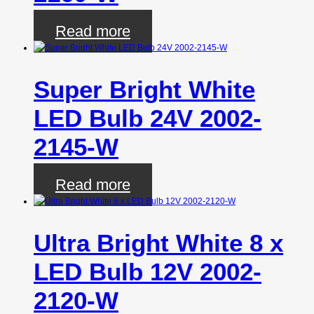
Read more
Super Bright White
LED Bulb 24V 2002-
2145-W
Read more
Ultra Bright White 8 x
LED Bulb 12V 2002-
2120-W