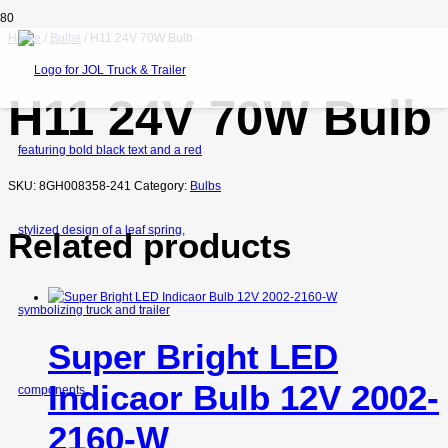
Home
/
Bulbs
/ H11 24V 70W Bulb
H11 24V 70W Bulb
SKU:
8GH008358-241
Category:
Bulbs
Related products
Super Bright LED
Indicaor Bulb 12V 2002-
2160-W