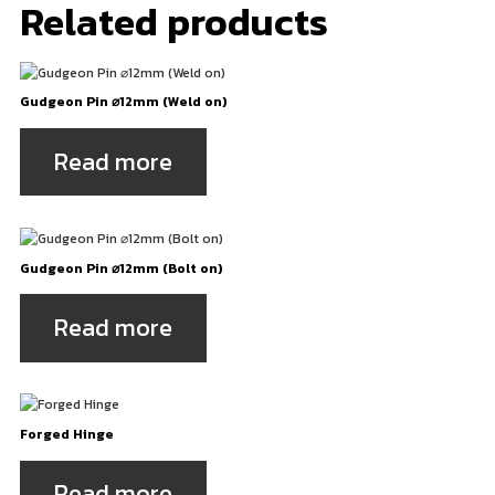
Related products
Gudgeon Pin ⌀12mm (Weld on)
Read more
Gudgeon Pin ⌀12mm (Bolt on)
Read more
Forged Hinge
Read more