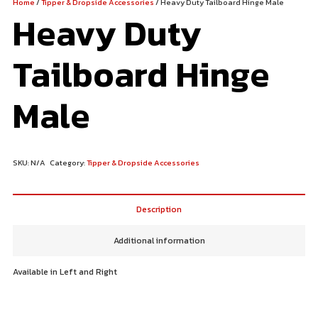
Home
/
Tipper & Dropside Accessories
/ Heavy Duty Tailboard Hinge Male
Heavy Duty
Tailboard Hinge
Male
SKU:
N/A
Category:
Tipper & Dropside Accessories
Description
Additional information
Available in Left and Right