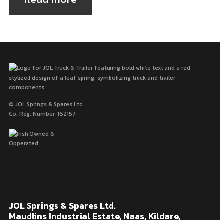
© JOL Springs & Spares Ltd.
Co. Reg. Number: 162157
JOL Springs & Spares Ltd.
Maudlins Industrial Estate, Naas, Kildare,