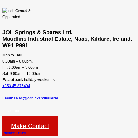
JOL Springs & Spares Ltd.
Maudlins Industrial Estate, Naas, Kildare, Ireland.
W91 P991
Mon to Thur:
8.00am – 6.00pm,
Fri: 8:00am – 5:00pm
Sat: 9:00am – 12:00pm
Except bank holiday weekends.
+353 45 875494
Email: sales@joltruckandtrailer.ie
Instagram
Make Contact
Privacy Policy