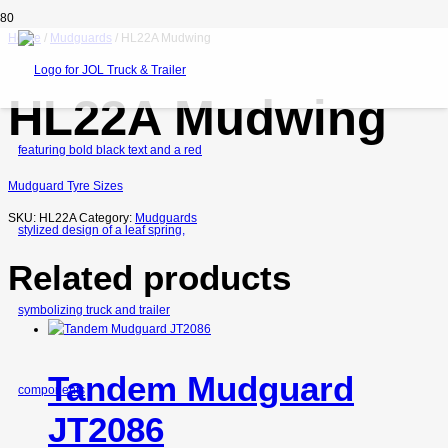
Home
/
Mudguards
/ HL22A Mudwing
HL22A Mudwing
Mudguard Tyre Sizes
SKU:
HL22A
Category:
Mudguards
Related products
Tandem Mudguard
JT2086