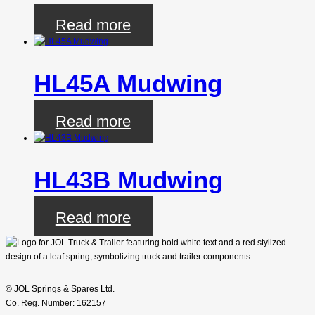
Read more
HL45A Mudwing
Read more
HL43B Mudwing
Read more
© JOL Springs & Spares Ltd.
Co. Reg. Number: 162157