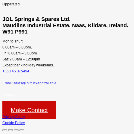
JOL Springs & Spares Ltd.
Maudlins Industrial Estate, Naas, Kildare, Ireland.
W91 P991
Mon to Thur:
8.00am – 6.00pm,
Fri: 8:00am – 5:00pm
Sat: 9:00am – 12:00pm
Except bank holiday weekends.
+353 45 875494
Email: sales@joltruckandtrailer.ie
Instagram
Make Contact
Privacy Policy
Cookie Policy