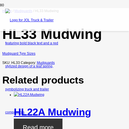
Home
/
Mudguards
/ HL33 Mudwing
HL33 Mudwing
Mudguard Tyre Sizes
SKU:
HL33
Category:
Mudguards
Related products
HL22A Mudwing
Read more