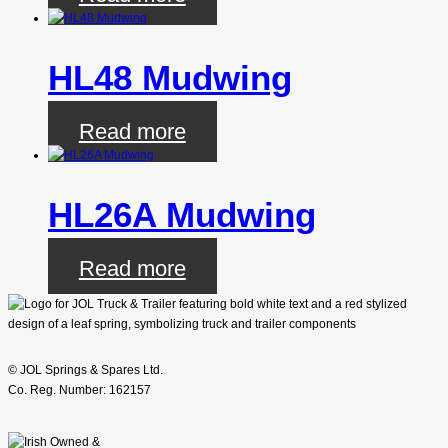
HL48 Mudwing
Read more
HL26A Mudwing
Read more
© JOL Springs & Spares Ltd.
Co. Reg. Number: 162157