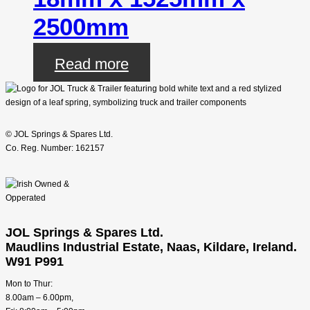
2500mm
Read more
© JOL Springs & Spares Ltd.
Co. Reg. Number: 162157
JOL Springs & Spares Ltd.
Maudlins Industrial Estate, Naas, Kildare, Ireland.
W91 P991
Mon to Thur:
8.00am – 6.00pm,