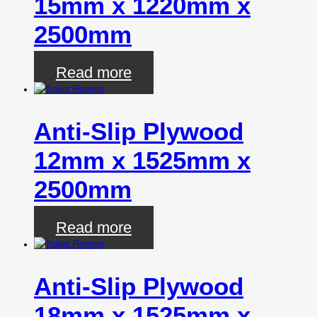
15mm x 1220mm x
2500mm
Read more
Anti-Slip Plywood
12mm x 1525mm x
2500mm
Read more
Anti-Slip Plywood
18mm x 1525mm x