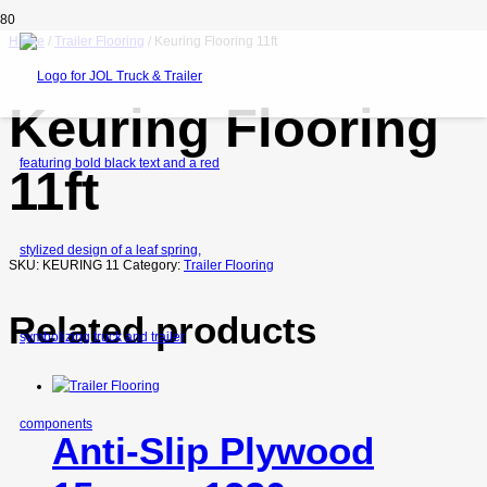
Home
/
Trailer Flooring
/ Keuring Flooring 11ft
Keuring Flooring
11ft
SKU:
KEURING 11
Category:
Trailer Flooring
Related products
Anti-Slip Plywood