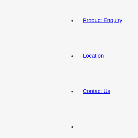
Product Enquiry
Location
Contact Us