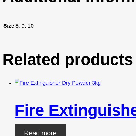
Size
8, 9, 10
Related products
Fire Extinguish
Read more