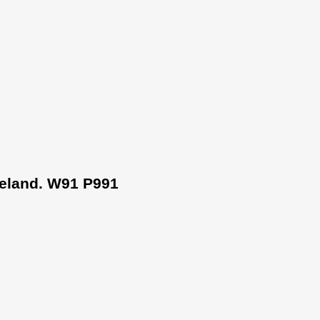
Ireland. W91 P991