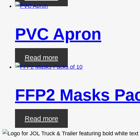
PVC Apron
Read more
FFP2 Masks Pac
Read more