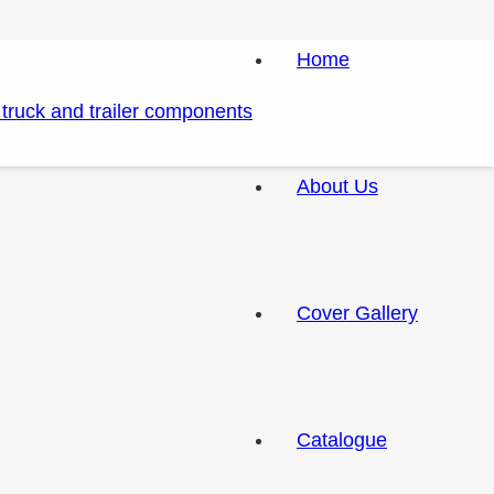
Home
About Us
Cover Gallery
Catalogue