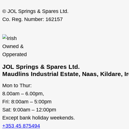
© JOL Springs & Spares Ltd.
Co. Reg. Number: 162157
JOL Springs & Spares Ltd.
Maudlins Industrial Estate, Naas, Kildare, 
Mon to Thur:
8.00am – 6.00pm,
Fri: 8:00am – 5:00pm
Sat: 9:00am – 12:00pm
Except bank holiday weekends.
+353 45 875494