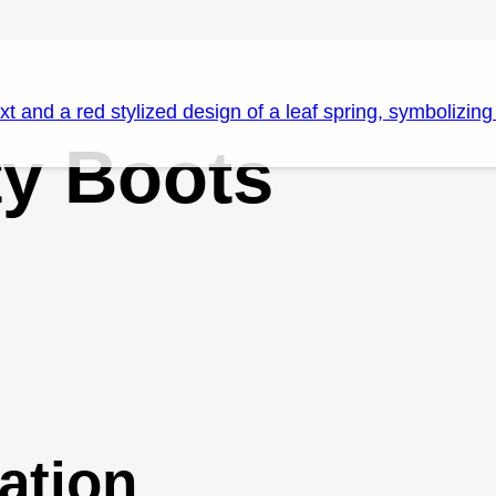
ty Boots
ation