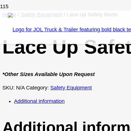
Home
/
Safety Equipment
/ Lace Up Safety Boots
Lace Up Safe
*Other Sizes Available Upon Request
SKU:
N/A
Category:
Safety Equipment
Additional information
Additional inform