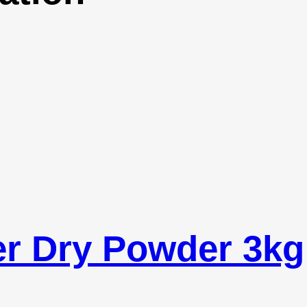
er Dry Powder 3kg