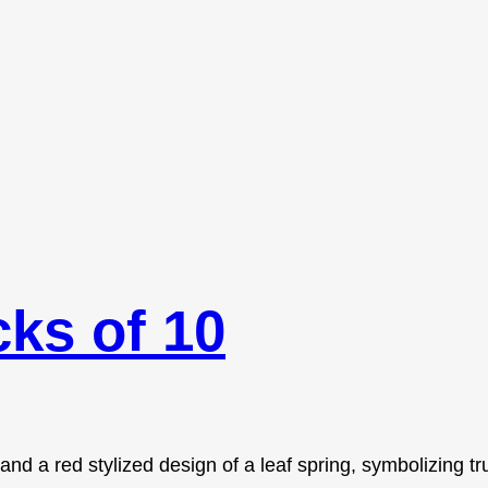
ks of 10