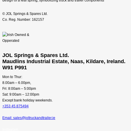
© JOL Springs & Spares Ltd.
Co. Reg. Number: 162157
JOL Springs & Spares Ltd.
Maudlins Industrial Estate, Naas, Kildare, Ireland.
W91 P991
Mon to Thur:
8.00am – 6.00pm,
Fri: 8:00am – 5:00pm
Sat: 9:00am – 12:00pm
Except bank holiday weekends.
+353 45 875494
Email: sales@joltruckandtrailer.ie
Instagram