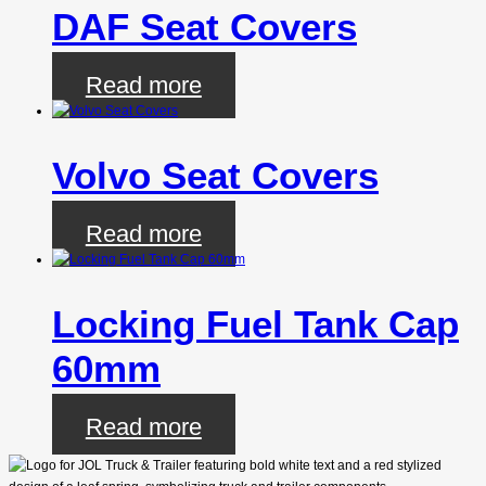
DAF Seat Covers
Read more
Volvo Seat Covers
Read more
Locking Fuel Tank Cap
60mm
Read more