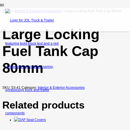
Home
/
Interior & Exterior Accessories
/ Large Locking Fuel Tank Cap 80mm
Large Locking
Fuel Tank Cap
80mm
SKU:
53-41
Category:
Interior & Exterior Accessories
Related products