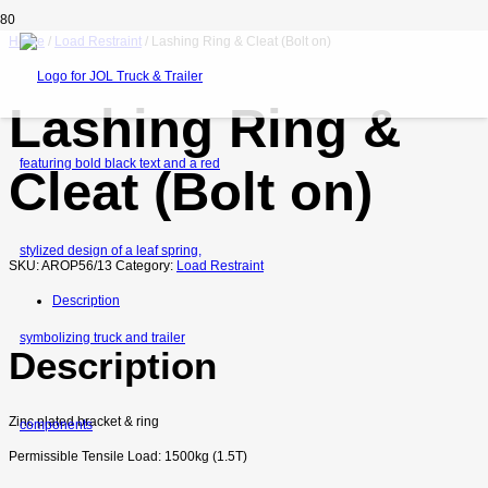
Home
/
Load Restraint
/ Lashing Ring & Cleat (Bolt on)
Lashing Ring &
Cleat (Bolt on)
SKU:
AROP56/13
Category:
Load Restraint
Description
Description
Zinc plated bracket & ring
Permissible Tensile Load: 1500kg (1.5T)