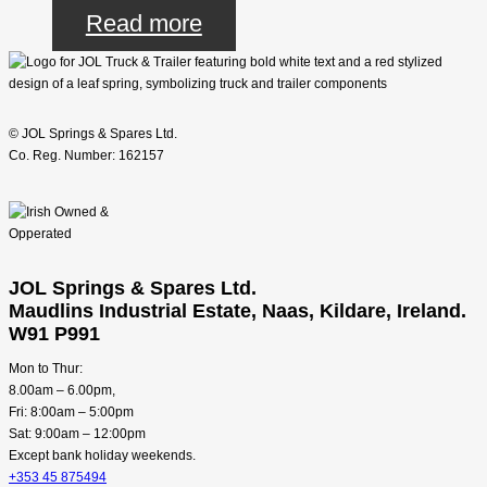
Read more
© JOL Springs & Spares Ltd.
Co. Reg. Number: 162157
JOL Springs & Spares Ltd.
Maudlins Industrial Estate, Naas, Kildare, Ireland.
W91 P991
Mon to Thur:
8.00am – 6.00pm,
Fri: 8:00am – 5:00pm
Sat: 9:00am – 12:00pm
Except bank holiday weekends.
+353 45 875494