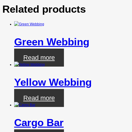
Related products
Green Webbing
Read more
Yellow Webbing
Read more
Cargo Bar