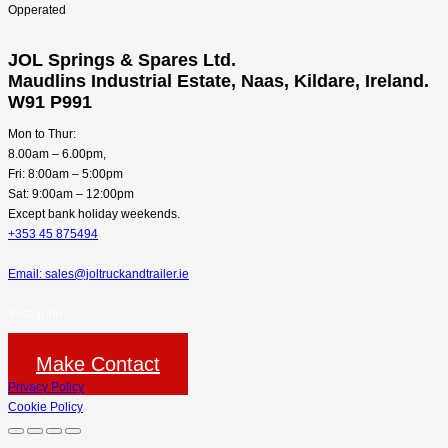
JOL Springs & Spares Ltd.
Maudlins Industrial Estate, Naas, Kildare, Ireland.
W91 P991
Mon to Thur:
8.00am – 6.00pm,
Fri: 8:00am – 5:00pm
Sat: 9:00am – 12:00pm
Except bank holiday weekends.
+353 45 875494
Email: sales@joltruckandtrailer.ie
Instagram
Make Contact
Privacy Policy
Cookie Policy