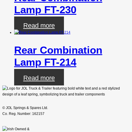
Lamp FT-230
Read more
Rear Combination
Lamp FT-214
Read more
© JOL Springs & Spares Ltd.
Co. Reg. Number: 162157