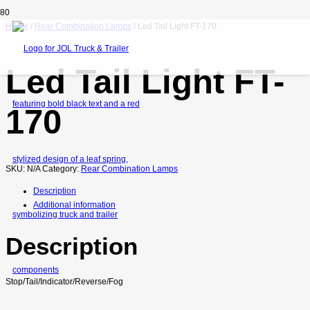
Home
/
Rear Combination Lamps
/ Led Tail Light FT-170
Led Tail Light FT-
170
SKU:
N/A
Category:
Rear Combination Lamps
Description
Additional information
Description
Stop/Tail/Indicator/Reverse/Fog