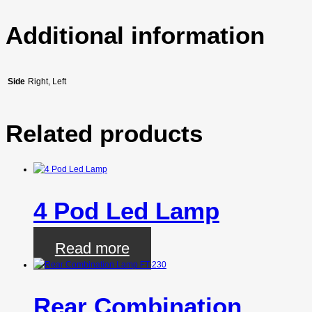
Additional information
Side
Right, Left
Related products
4 Pod Led Lamp
Read more
Rear Combination