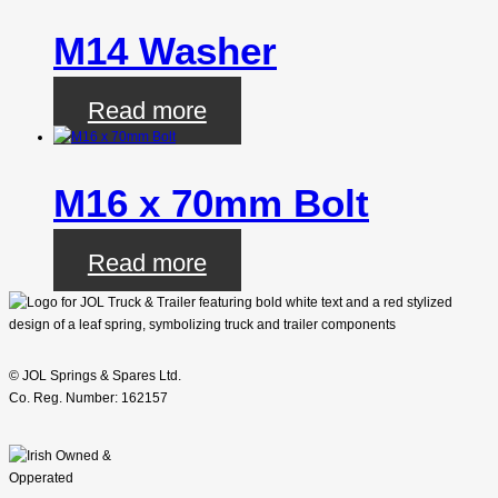
M14 Washer
Read more
M16 x 70mm Bolt
Read more
© JOL Springs & Spares Ltd.
Co. Reg. Number: 162157