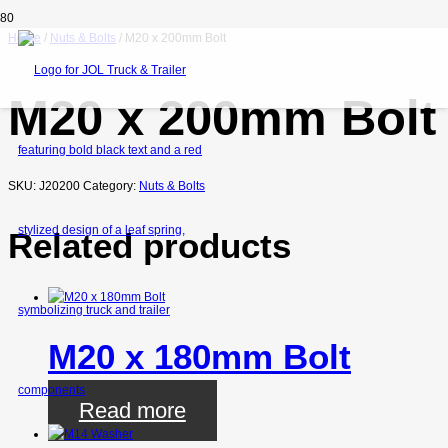
Home
/
Nuts & Bolts
/ M20 x 200mm Bolt
M20 x 200mm Bolt
SKU:
J20200
Category:
Nuts & Bolts
Related products
M20 x 180mm Bolt
Read more