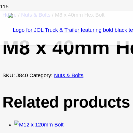
Home
/
Nuts & Bolts
/ M8 x 40mm Hex Bolt
M8 x 40mm He
SKU:
J840
Category:
Nuts & Bolts
Related products