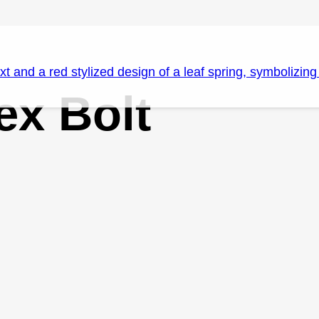
x Bolt