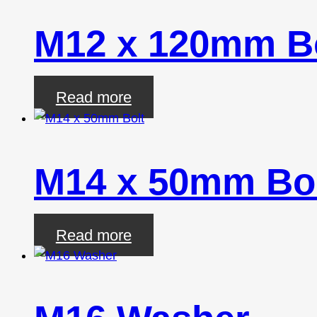
M12 x 120mm B
Read more
M14 x 50mm Bo
Read more