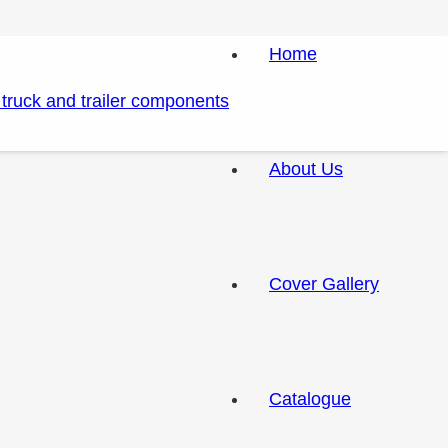
Home
About Us
Cover Gallery
Catalogue