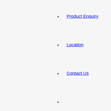
Product Enquiry
Location
Contact Us