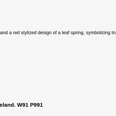
Ireland. W91 P991