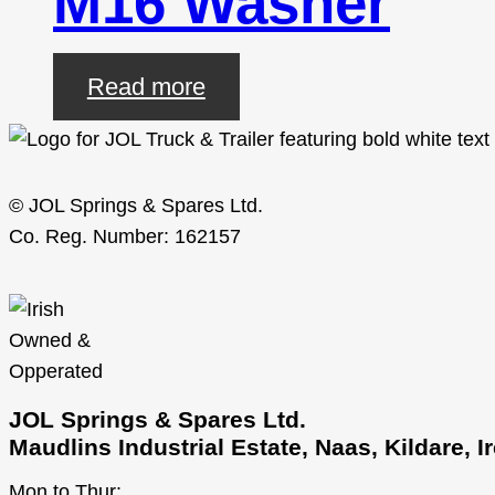
M16 Washer
Read more
© JOL Springs & Spares Ltd.
Co. Reg. Number: 162157
JOL Springs & Spares Ltd.
Maudlins Industrial Estate, Naas, Kildare, 
Mon to Thur: