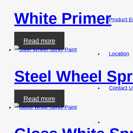
White Primer
Product E
Read more
Location
Steel Wheel Spr
Contact U
Read more