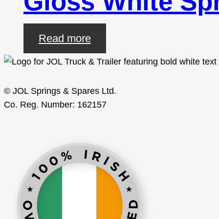
Gloss White Spr
Read more
© JOL Springs & Spares Ltd.
Co. Reg. Number: 162157