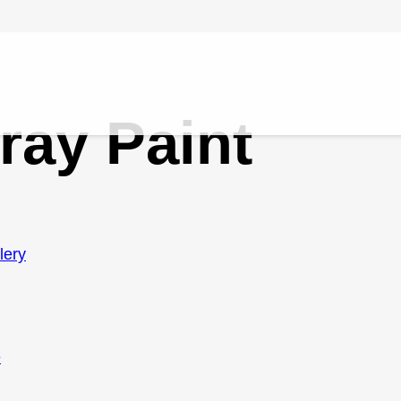
ray Paint
lery
e