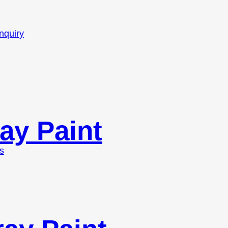
nquiry
ay Paint
s