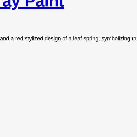
ay Paint