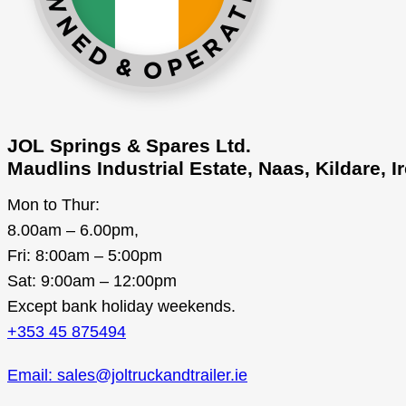
JOL Springs & Spares Ltd.
Maudlins Industrial Estate, Naas, Kildare, 
Mon to Thur:
8.00am – 6.00pm,
Fri: 8:00am – 5:00pm
Sat: 9:00am – 12:00pm
Except bank holiday weekends.
+353 45 875494
Email: sales@joltruckandtrailer.ie