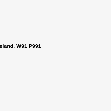
Ireland. W91 P991