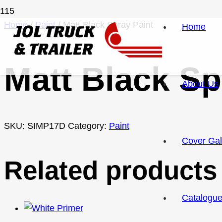
Home
/
Paint
/ Matt Black Spray Paint
Home
Matt Black Sp
About Us
SKU:
SIMP17D
Category:
Paint
Cover Gal
Related products
Catalogu