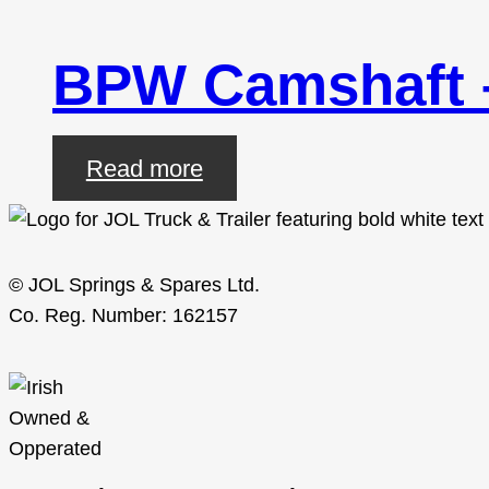
BPW Camshaft
Read more
© JOL Springs & Spares Ltd.
Co. Reg. Number: 162157