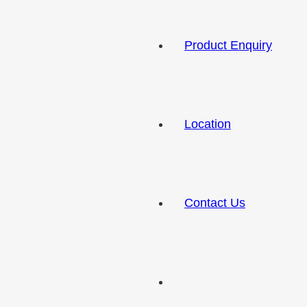
Product Enquiry
Location
Contact Us