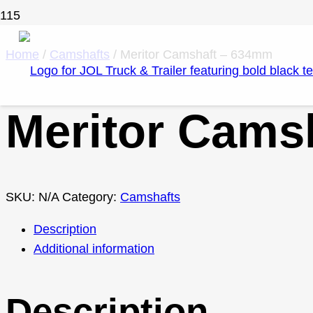
Home
/
Camshafts
/ Meritor Camshaft – 634mm
Meritor Cams
SKU:
N/A
Category:
Camshafts
Description
Additional information
Description