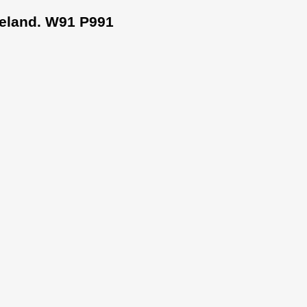
Ireland. W91 P991