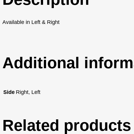
Available in Left & Right
Additional inform
Side
Right, Left
Related products