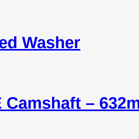
led Washer
E Camshaft – 632