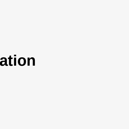
ation