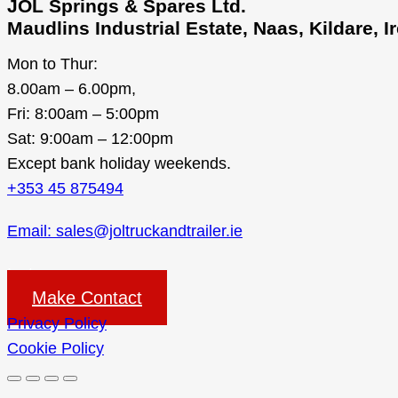
JOL Springs & Spares Ltd.
Maudlins Industrial Estate, Naas, Kildare, 
Mon to Thur:
8.00am – 6.00pm,
Fri: 8:00am – 5:00pm
Sat: 9:00am – 12:00pm
Except bank holiday weekends.
+353 45 875494
Email: sales@joltruckandtrailer.ie
Instagram
Make Contact
Privacy Policy
Cookie Policy