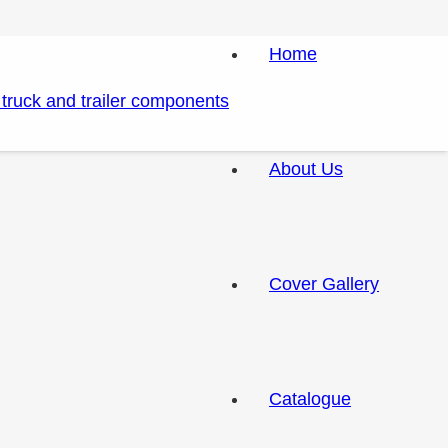
Home
About Us
Cover Gallery
Catalogue