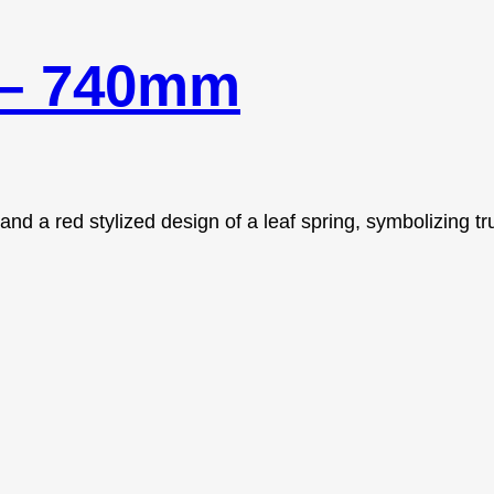
 – 740mm