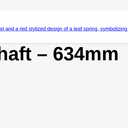
haft – 634mm