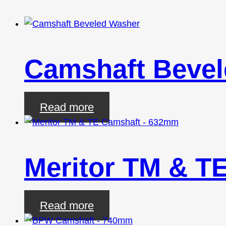
Camshaft Beve
Read more
Meritor TM & T
Read more