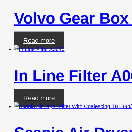
Volvo Gear Box
Read more
In Line Filter A
Read more