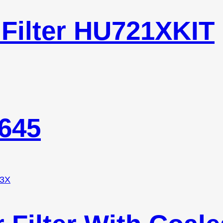
 Filter HU721XKIT
0645