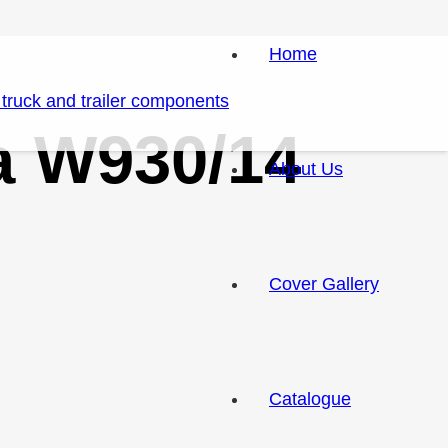
Home
ia W930/14
About Us
Cover Gallery
Catalogue