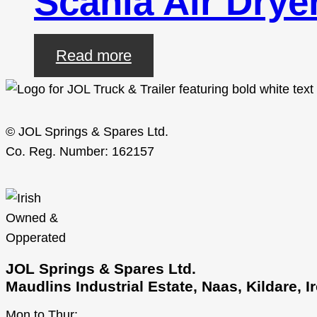
Scania Air Drye
Read more
© JOL Springs & Spares Ltd.
Co. Reg. Number: 162157
JOL Springs & Spares Ltd.
Maudlins Industrial Estate, Naas, Kildare, 
Mon to Thur: