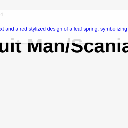
14
 Suit Man/Scan