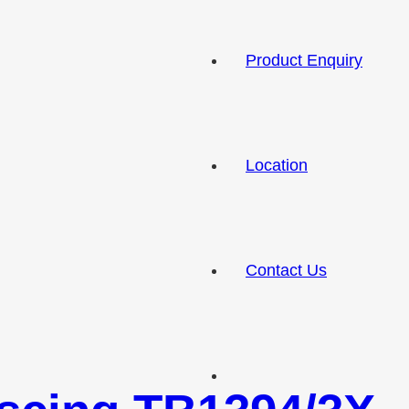
Product Enquiry
Location
Contact Us