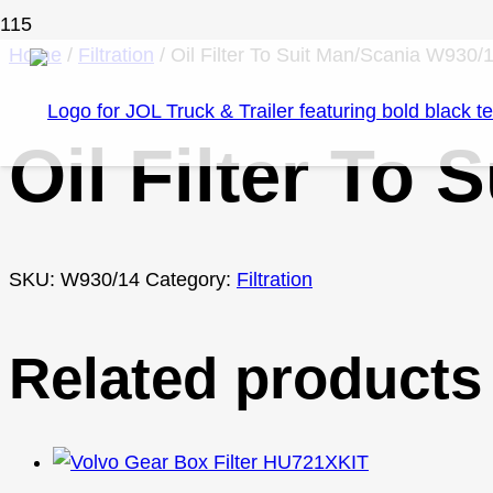
Home
/
Filtration
/ Oil Filter To Suit Man/Scania W930/
Oil Filter To
SKU:
W930/14
Category:
Filtration
Related products