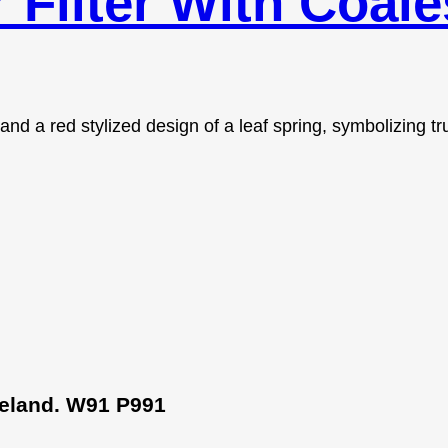
r Filter With Coal
Ireland. W91 P991