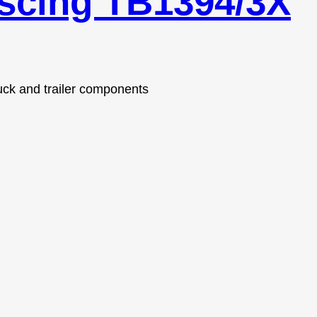
escing TB1394/3X