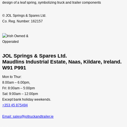
© JOL Springs & Spares Ltd.
Co. Reg. Number: 162157
JOL Springs & Spares Ltd.
Maudlins Industrial Estate, Naas, Kildare, Ireland.
W91 P991
Mon to Thur:
8.00am – 6.00pm,
Fri: 8:00am – 5:00pm
Sat: 9:00am – 12:00pm
Except bank holiday weekends.
+353 45 875494
Email: sales@joltruckandtrailer.ie