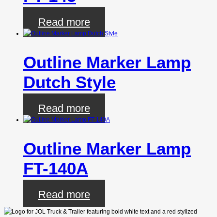
Read more
Outline Marker Lamp
Dutch Style
Read more
Outline Marker Lamp
FT-140A
Read more