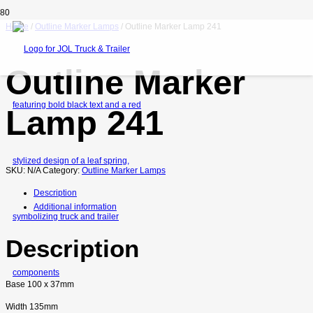
Home
/
Outline Marker Lamps
/ Outline Marker Lamp 241
Outline Marker
Lamp 241
SKU:
N/A
Category:
Outline Marker Lamps
Description
Additional information
Description
Base 100 x 37mm
Width 135mm