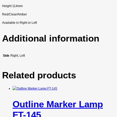
Height 114mm
Red/Clear/Amber
Available in Right or Left
Additional information
Side
Right, Left
Related products
Outline Marker Lamp
FT-145