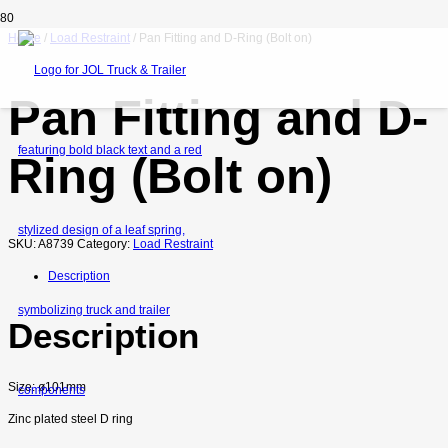
Home
/
Load Restraint
/ Pan Fitting and D-Ring (Bolt on)
Pan Fitting and D-
Ring (Bolt on)
SKU:
A8739
Category:
Load Restraint
Description
Description
Size: ø101mm
Zinc plated steel D ring