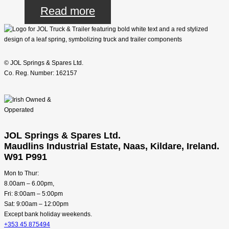
Read more
© JOL Springs & Spares Ltd.
Co. Reg. Number: 162157
JOL Springs & Spares Ltd.
Maudlins Industrial Estate, Naas, Kildare, Ireland.
W91 P991
Mon to Thur:
8.00am – 6.00pm,
Fri: 8:00am – 5:00pm
Sat: 9:00am – 12:00pm
Except bank holiday weekends.
+353 45 875494