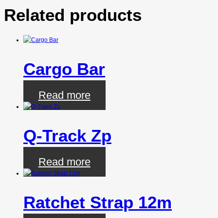
Related products
Cargo Bar
Read more
Q-Track Zp
Read more
Ratchet Strap 12m