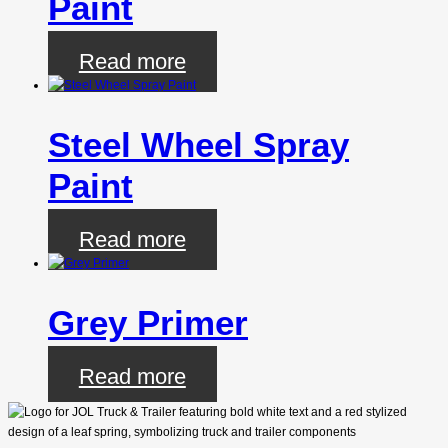
Paint
Read more
Steel Wheel Spray
Paint
Read more
Grey Primer
Read more