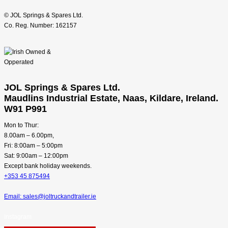
© JOL Springs & Spares Ltd.
Co. Reg. Number: 162157
JOL Springs & Spares Ltd.
Maudlins Industrial Estate, Naas, Kildare, Ireland.
W91 P991
Mon to Thur:
8.00am – 6.00pm,
Fri: 8:00am – 5:00pm
Sat: 9:00am – 12:00pm
Except bank holiday weekends.
+353 45 875494
Email: sales@joltruckandtrailer.ie
Instagram