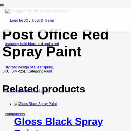
Home
/
Paint
/ Post Office Red Spray Paint
Post Office Red
Spray Paint
SKU:
SIMP25D
Category:
Paint
Related products
Gloss Black Spray