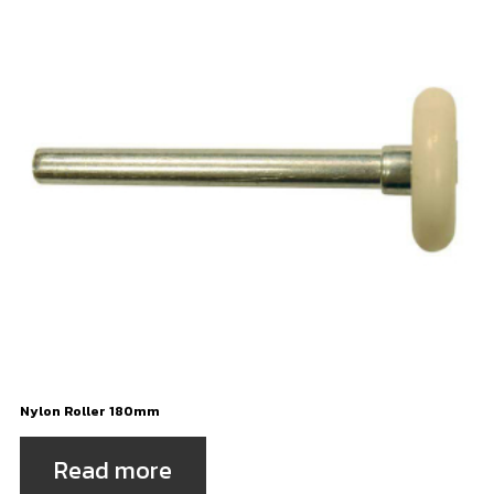
Nylon Roller 180mm
Read more