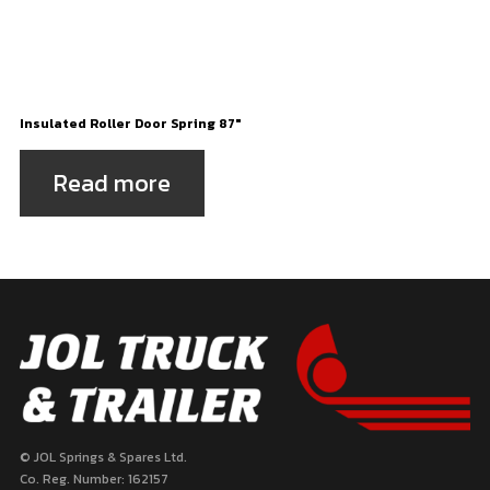
Insulated Roller Door Spring 87″
Read more
© JOL Springs & Spares Ltd.
Co. Reg. Number: 162157