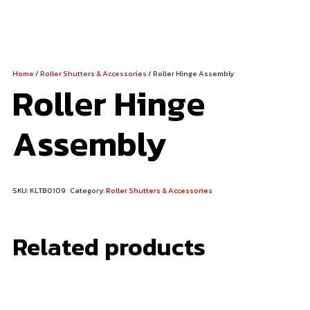
Home
/
Roller Shutters & Accessories
/ Roller Hinge Assembly
Roller Hinge
Assembly
SKU:
KLTB0109
Category:
Roller Shutters & Accessories
Related products