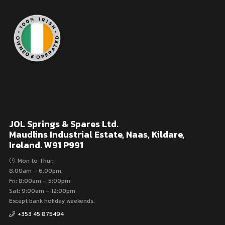
JOL Springs & Spares Ltd.
Maudlins Industrial Estate, Naas, Kildare,
Ireland. W91 P991
Mon to Thur:
8.00am – 6.00pm,
Fri: 8:00am – 5:00pm
Sat: 9:00am – 12:00pm
Except bank holiday weekends.
+353 45 875494