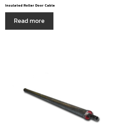
Insulated Roller Door Cable
Read more