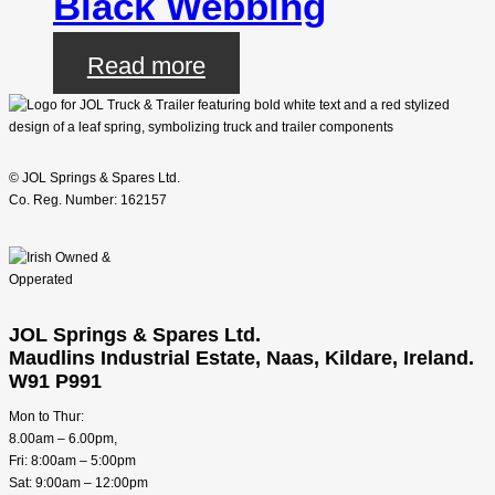
Black Webbing
Read more
© JOL Springs & Spares Ltd.
Co. Reg. Number: 162157
JOL Springs & Spares Ltd.
Maudlins Industrial Estate, Naas, Kildare, Ireland.
W91 P991
Mon to Thur:
8.00am – 6.00pm,
Fri: 8:00am – 5:00pm
Sat: 9:00am – 12:00pm