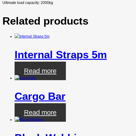
Ultimate load capacity: 2000kg
Related products
Internal Straps 5m
Read more
Cargo Bar
Read more