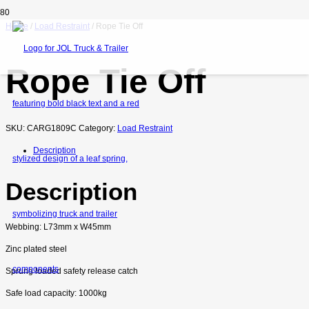
Home
/
Load Restraint
/ Rope Tie Off
Rope Tie Off
SKU:
CARG1809C
Category:
Load Restraint
Description
Description
Webbing: L73mm x W45mm
Zinc plated steel
Sprung loaded safety release catch
Safe load capacity: 1000kg