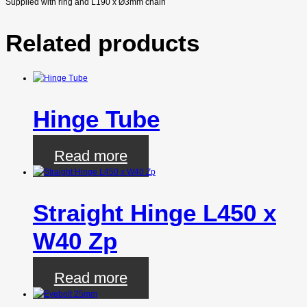
Supplied with ring and L190 x
Ø
3mm chain
Related products
Hinge Tube
Read more
Straight Hinge L450 x
W40 Zp
Read more