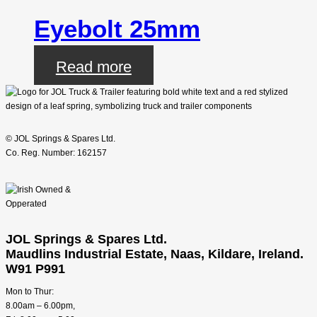
Eyebolt 25mm
Read more
© JOL Springs & Spares Ltd.
Co. Reg. Number: 162157
JOL Springs & Spares Ltd.
Maudlins Industrial Estate, Naas, Kildare, Ireland.
W91 P991
Mon to Thur:
8.00am – 6.00pm,