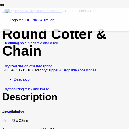
Home
/
Tipper & Dropside Accessories
/ Round Cotter & Chain
Round Cotter &
Chain
SKU:
ACOT215/10
Category:
Tipper & Dropside Accessories
Description
Description
Zinc Plated
Pin: L73 x
Ø8mm