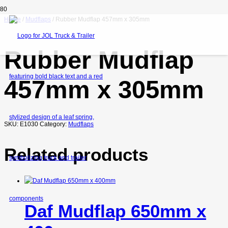
Home
/
Mudflaps
/ Rubber Mudflap 457mm x 305mm
Rubber Mudflap
457mm x 305mm
SKU:
E1030
Category:
Mudflaps
Related products
Daf Mudflap 650mm x