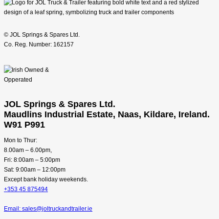
© JOL Springs & Spares Ltd.
Co. Reg. Number: 162157
JOL Springs & Spares Ltd.
Maudlins Industrial Estate, Naas, Kildare, Ireland.
W91 P991
Mon to Thur:
8.00am – 6.00pm,
Fri: 8:00am – 5:00pm
Sat: 9:00am – 12:00pm
Except bank holiday weekends.
+353 45 875494
Email: sales@joltruckandtrailer.ie