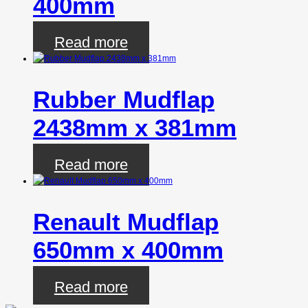
400mm
Read more
Rubber Mudflap
2438mm x 381mm
Read more
Renault Mudflap
650mm x 400mm
Read more